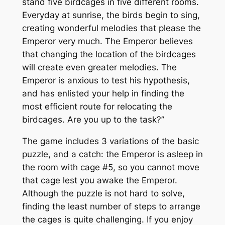
stand five birdcages in five different rooms.
Everyday at sunrise, the birds begin to sing,
creating wonderful melodies that please the
Emperor very much. The Emperor believes
that changing the location of the birdcages
will create even greater melodies. The
Emperor is anxious to test his hypothesis,
and has enlisted your help in finding the
most efficient route for relocating the
birdcages. Are you up to the task?”
The game includes 3 variations of the basic
puzzle, and a catch: the Emperor is asleep in
the room with cage #5, so you cannot move
that cage lest you awake the Emperor.
Although the puzzle is not hard to solve,
finding the least number of steps to arrange
the cages is quite challenging. If you enjoy