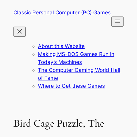
Skip
Classic Personal Computer (PC) Games
to
content
About this Website
Making MS-DOS Games Run in
Today’s Machines
The Computer Gaming World Hall
of Fame
Where to Get these Games
Bird Cage Puzzle, The