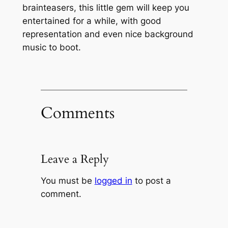
brainteasers, this little gem will keep you
entertained for a while, with good
representation and even nice background
music to boot.
Comments
Leave a Reply
You must be
logged in
to post a
comment.