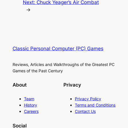
Next:
Chuck Yeager’s Air Combat
→
Classic Personal Computer (PC) Games
Reviews, Articles and Walkthroughs of the Greatest PC
Games of the Past Century
About
Privacy
Team
Privacy Policy
History
Terms and Conditions
Careers
Contact Us
Social