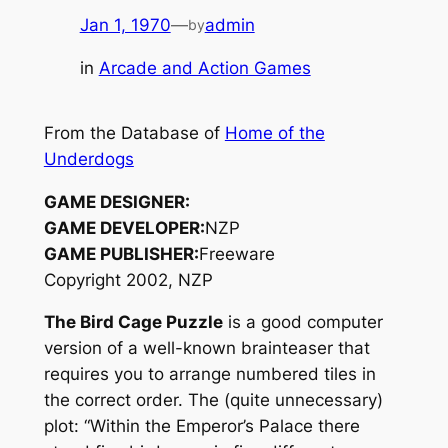
Jan 1, 1970
—
admin
by
in
Arcade and Action Games
From the Database of
Home of the
Underdogs
GAME DESIGNER:
GAME DEVELOPER:
NZP
GAME PUBLISHER:
Freeware
Copyright 2002, NZP
The Bird Cage Puzzle
is a good computer
version of a well-known brainteaser that
requires you to arrange numbered tiles in
the correct order. The (quite unnecessary)
plot: “Within the Emperor’s Palace there