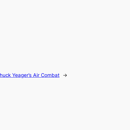
huck Yeager’s Air Combat
→