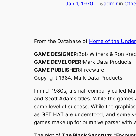
Jan 1, 1970
—
admin
in
Othe
by
From the Database of
Home of the Unde
GAME DESIGNER:
Bob Withers & Ron Kre
GAME DEVELOPER:
Mark Data Products
GAME PUBLISHER:
Freeware
Copyright 1984, Mark Data Products
In mid-1980s, a small company called Mar
and Scott Adams titles. While the games 
same level of success. While the graphics 
as GET HAT are understood, and some ver
games make up for primitive parser with w
The plot of
The Black Sanctum
: “Encount