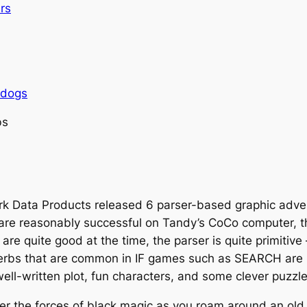
rs
rdogs
bs
k Data Products released 6 parser-based graphic adven
are reasonably successful on Tandy’s CoCo computer, t
are quite good at the time, the parser is quite primitiv
bs that are common in IF games such as SEARCH are no
ell-written plot, fun characters, and some clever puzzle
er the forces of black magic as you roam around an old 