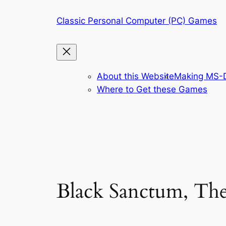
Skip
Classic Personal Computer (PC) Games
to
content
About this Website
Making MS-D
Where to Get these Games
Black Sanctum, Th