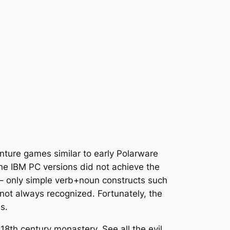
ture games similar to early Polarware
he IBM PC versions did not achieve the
e – only simple verb+noun constructs such
t always recognized. Fortunately, the
s.
18th century monastery. See all the evil