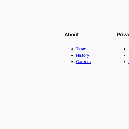
About
Priv
Team
History
Careers