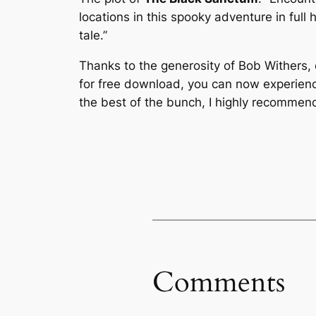
locations in this spooky adventure in full h
tale.”
Thanks to the generosity of Bob Withers,
for free download, you can now experienc
the best of the bunch, I highly recommen
Comments