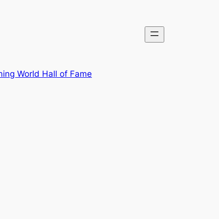
ing World Hall of Fame