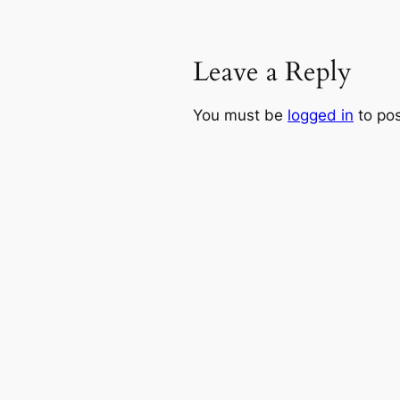
Leave a Reply
You must be
logged in
to po