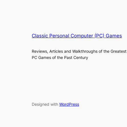
Classic Personal Computer (PC) Games
Reviews, Articles and Walkthroughs of the Greatest
PC Games of the Past Century
Designed with
WordPress