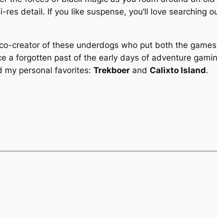
i-res detail. If you like suspense, you’ll love searching o
 co-creator of these underdogs who put both the games
e a forgotten past of the early days of adventure gami
d my personal favorites:
Trekboer
and
Calixto Island
.