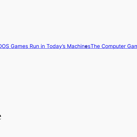
OS Games Run in Today’s Machines
The Computer Gam
e