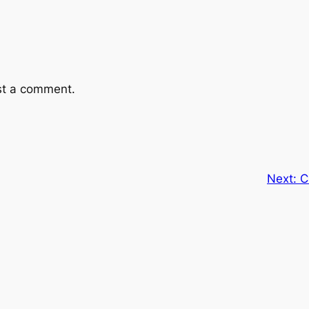
st a comment.
Next:
C