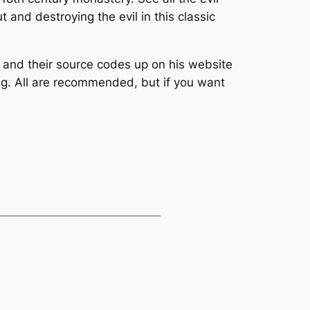
ut and destroying the evil in this classic
 and their source codes up on his website
ng. All are recommended, but if you want