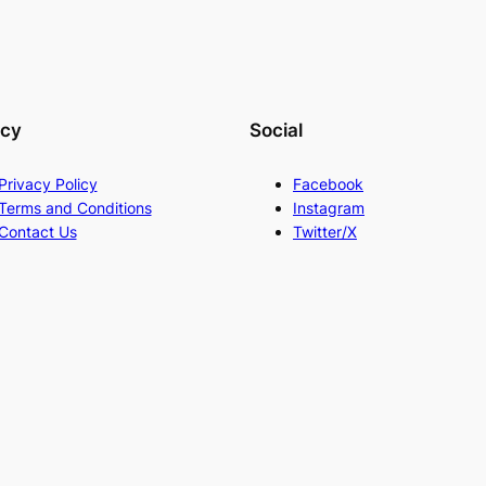
acy
Social
Privacy Policy
Facebook
Terms and Conditions
Instagram
Contact Us
Twitter/X