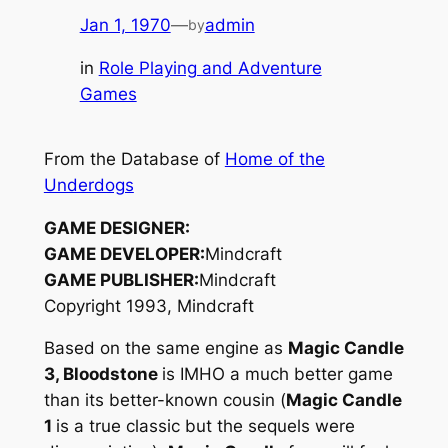
Jan 1, 1970
—
admin
by
in
Role Playing and Adventure
Games
From the Database of
Home of the
Underdogs
GAME DESIGNER:
GAME DEVELOPER:
Mindcraft
GAME PUBLISHER:
Mindcraft
Copyright 1993, Mindcraft
Based on the same engine as
Magic Candle
3, Bloodstone
is IMHO a much better game
than its better-known cousin (
Magic Candle
1
is a true classic but the sequels were