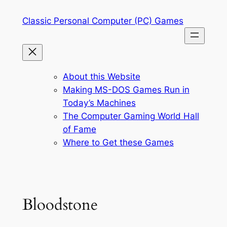
Skip
Classic Personal Computer (PC) Games
to
content
About this Website
Making MS-DOS Games Run in
Today’s Machines
The Computer Gaming World Hall
of Fame
Where to Get these Games
Bloodstone