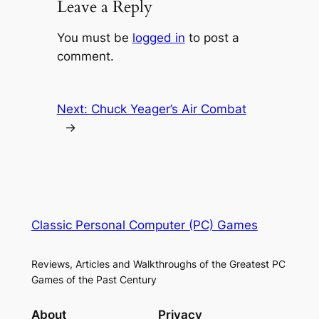
Leave a Reply
You must be
logged in
to post a
comment.
Next:
Chuck Yeager’s Air Combat
→
Classic Personal Computer (PC) Games
Reviews, Articles and Walkthroughs of the Greatest PC
Games of the Past Century
About
Privacy