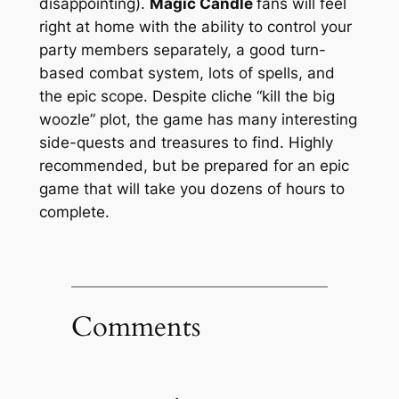
disappointing).
Magic Candle
fans will feel
right at home with the ability to control your
party members separately, a good turn-
based combat system, lots of spells, and
the epic scope. Despite cliche “kill the big
woozle” plot, the game has many interesting
side-quests and treasures to find. Highly
recommended, but be prepared for an epic
game that will take you dozens of hours to
complete.
Comments