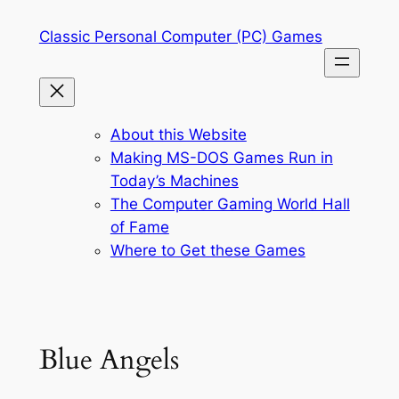
Skip
Classic Personal Computer (PC) Games
to
content
About this Website
Making MS-DOS Games Run in
Today’s Machines
The Computer Gaming World Hall
of Fame
Where to Get these Games
Blue Angels