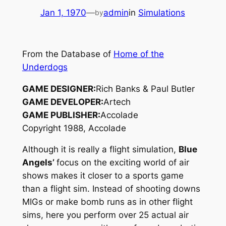
Jan 1, 1970
—
admin
in
Simulations
by
From the Database of
Home of the
Underdogs
GAME DESIGNER:
Rich Banks & Paul Butler
GAME DEVELOPER:
Artech
GAME PUBLISHER:
Accolade
Copyright 1988, Accolade
Although it is really a flight simulation,
Blue
Angels’
focus on the exciting world of air
shows makes it closer to a sports game
than a flight sim. Instead of shooting downs
MIGs or make bomb runs as in other flight
sims, here you perform over 25 actual air