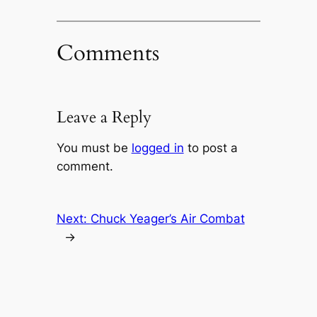
Comments
Leave a Reply
You must be
logged in
to post a
comment.
Next:
Chuck Yeager’s Air Combat
→