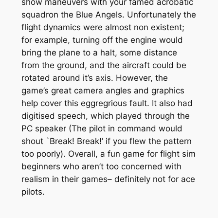
show maneuvers with your famed acrobatic
squadron the Blue Angels. Unfortunately the
flight dynamics were almost non existent;
for example, turning off the engine would
bring the plane to a halt, some distance
from the ground, and the aircraft could be
rotated around it’s axis. However, the
game’s great camera angles and graphics
help cover this eggregrious fault. It also had
digitised speech, which played through the
PC speaker (The pilot in command would
shout `Break! Break!’ if you flew the pattern
too poorly). Overall, a fun game for flight sim
beginners who aren’t too concerned with
realism in their games– definitely not for ace
pilots.