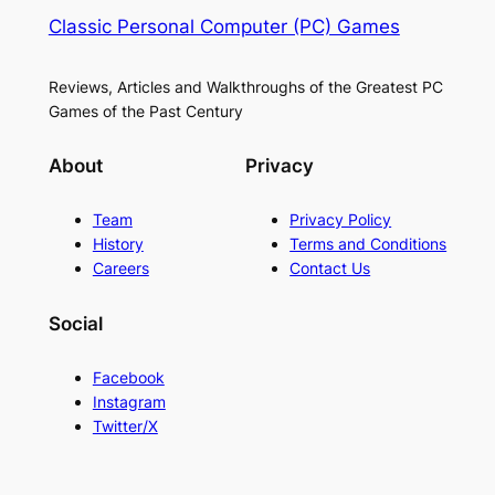
Classic Personal Computer (PC) Games
Reviews, Articles and Walkthroughs of the Greatest PC
Games of the Past Century
About
Privacy
Team
Privacy Policy
History
Terms and Conditions
Careers
Contact Us
Social
Facebook
Instagram
Twitter/X