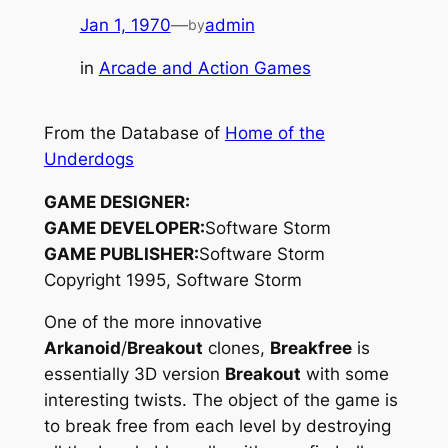
Jan 1, 1970
—
admin
by
in
Arcade and Action Games
From the Database of
Home of the
Underdogs
GAME DESIGNER:
GAME DEVELOPER:
Software Storm
GAME PUBLISHER:
Software Storm
Copyright 1995, Software Storm
One of the more innovative
Arkanoid
/
Breakout
clones,
Breakfree
is
essentially 3D version
Breakout
with some
interesting twists. The object of the game is
to break free from each level by destroying