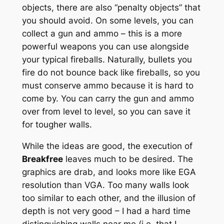
objects, there are also “penalty objects” that
you should avoid. On some levels, you can
collect a gun and ammo – this is a more
powerful weapons you can use alongside
your typical fireballs. Naturally, bullets you
fire do not bounce back like fireballs, so you
must conserve ammo because it is hard to
come by. You can carry the gun and ammo
over from level to level, so you can save it
for tougher walls.
While the ideas are good, the execution of
Breakfree
leaves much to be desired. The
graphics are drab, and looks more like EGA
resolution than VGA. Too many walls look
too similar to each other, and the illusion of
depth is not very good – I had a hard time
distinguishing walls near me (i.e. that I