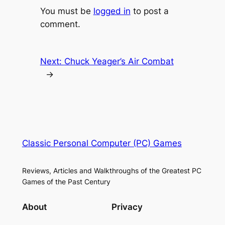
You must be
logged in
to post a
comment.
Next:
Chuck Yeager’s Air Combat
→
Classic Personal Computer (PC) Games
Reviews, Articles and Walkthroughs of the Greatest PC
Games of the Past Century
About
Privacy