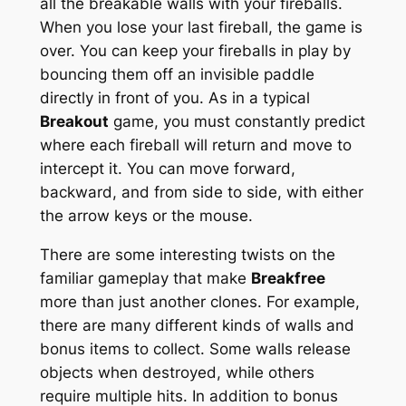
all the breakable walls with your fireballs.
When you lose your last fireball, the game is
over. You can keep your fireballs in play by
bouncing them off an invisible paddle
directly in front of you. As in a typical
Breakout
game, you must constantly predict
where each fireball will return and move to
intercept it. You can move forward,
backward, and from side to side, with either
the arrow keys or the mouse.
There are some interesting twists on the
familiar gameplay that make
Breakfree
more than just another clones. For example,
there are many different kinds of walls and
bonus items to collect. Some walls release
objects when destroyed, while others
require multiple hits. In addition to bonus