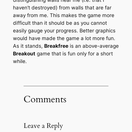
haven’t destroyed) from walls that are far
away from me. This makes the game more
difficult than it should be as you cannot
easily gauge your progress. Better graphics
would have made the game a lot more fun.
As it stands,
Breakfree
is an above-average
Breakout
game that is fun only for a short
while.
Comments
Leave a Reply