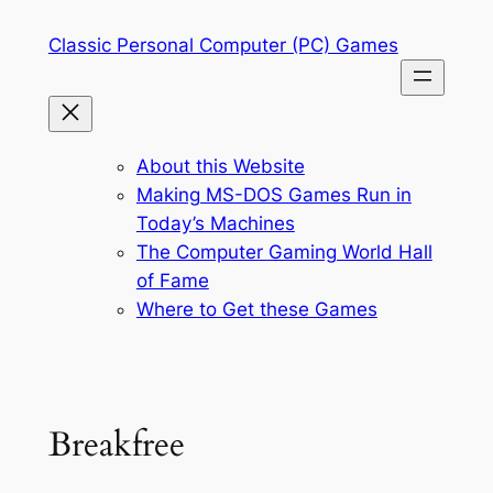
Skip
Classic Personal Computer (PC) Games
to
content
About this Website
Making MS-DOS Games Run in
Today’s Machines
The Computer Gaming World Hall
of Fame
Where to Get these Games
Breakfree