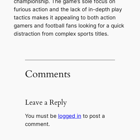
championship. The game’s sole focus on
furious action and the lack of in-depth play
tactics makes it appealing to both action
gamers and football fans looking for a quick
distraction from complex sports titles.
Comments
Leave a Reply
You must be
logged in
to post a
comment.