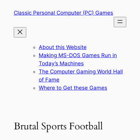
Skip
Classic Personal Computer (PC) Games
to
content
About this Website
Making MS-DOS Games Run in
Today’s Machines
The Computer Gaming World Hall
of Fame
Where to Get these Games
Brutal Sports Football