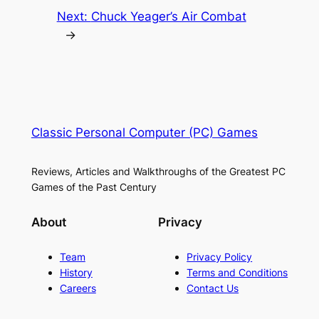
Next:
Chuck Yeager’s Air Combat
→
Classic Personal Computer (PC) Games
Reviews, Articles and Walkthroughs of the Greatest PC
Games of the Past Century
About
Privacy
Team
Privacy Policy
History
Terms and Conditions
Careers
Contact Us