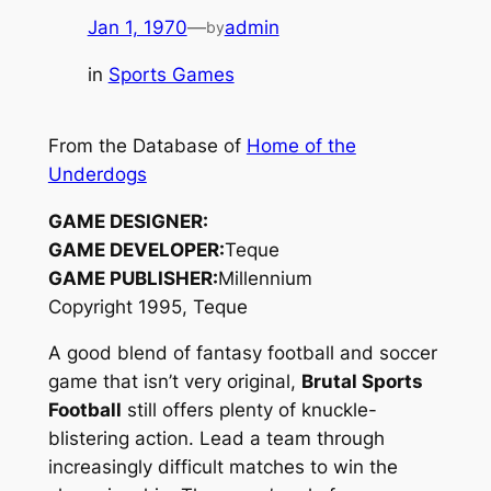
Jan 1, 1970
—
admin
by
in
Sports Games
From the Database of
Home of the
Underdogs
GAME DESIGNER:
GAME DEVELOPER:
Teque
GAME PUBLISHER:
Millennium
Copyright 1995, Teque
A good blend of fantasy football and soccer
game that isn’t very original,
Brutal Sports
Football
still offers plenty of knuckle-
blistering action. Lead a team through
increasingly difficult matches to win the