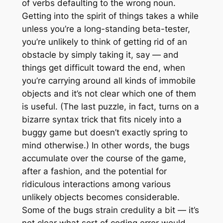
of verbs defaulting to the wrong noun.
Getting into the spirit of things takes a while
unless you’re a long-standing beta-tester,
you’re unlikely to think of getting rid of an
obstacle by simply taking it, say — and
things get difficult toward the end, when
you’re carrying around all kinds of immobile
objects and it’s not clear which one of them
is useful. (The last puzzle, in fact, turns on a
bizarre syntax trick that fits nicely into a
buggy game but doesn’t exactly spring to
mind otherwise.) In other words, the bugs
accumulate over the course of the game,
after a fashion, and the potential for
ridiculous interactions among various
unlikely objects becomes considerable.
Some of the bugs strain credulity a bit — it’s
not clear what sort of coding error would