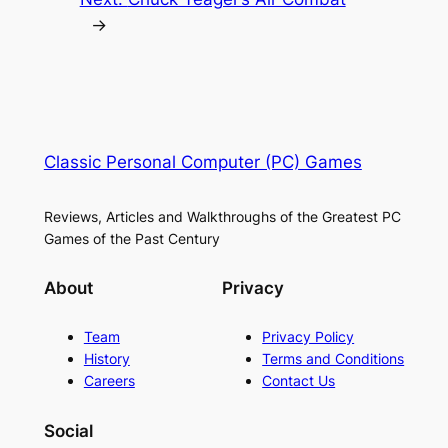
→
Classic Personal Computer (PC) Games
Reviews, Articles and Walkthroughs of the Greatest PC
Games of the Past Century
About
Privacy
Team
Privacy Policy
History
Terms and Conditions
Careers
Contact Us
Social