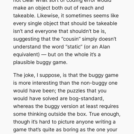
make an object both out of reach and
takeable. Likewise, it sometimes seems like
every single object that should be takeable
isn’t and everyone that shouldn’t be is,
suggesting that the “cousin” simply doesn’t
understand the word “static” (or an Alan
equivalent) — but on the whole it’s a
plausible buggy game.
The joke, I suppose, is that the buggy game
is more interesting than the non-buggy one
would have been; the puzzles that you
would have solved are bog-standard,
whereas the buggy version at least requires
some thinking outside the box. True enough,
though it’s hard to picture anyone writing a
game that’s quite as boring as the one your