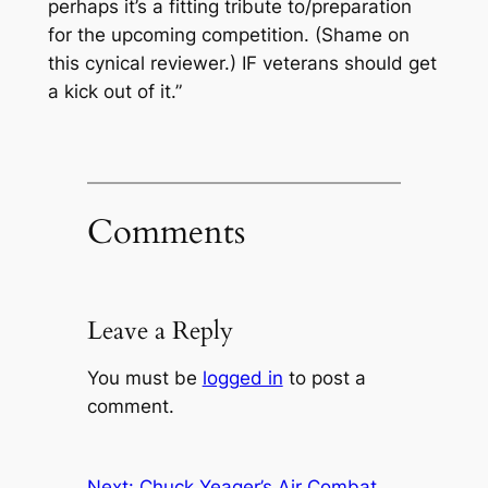
perhaps it’s a fitting tribute to/preparation
for the upcoming competition. (Shame on
this cynical reviewer.) IF veterans should get
a kick out of it.”
Comments
Leave a Reply
You must be
logged in
to post a
comment.
Next:
Chuck Yeager’s Air Combat