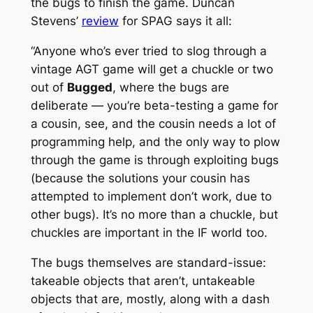
the bugs to finish the game. Duncan
Stevens’
review
for SPAG says it all:
“Anyone who’s ever tried to slog through a
vintage AGT game will get a chuckle or two
out of
Bugged
, where the bugs are
deliberate — you’re beta-testing a game for
a cousin, see, and the cousin needs a lot of
programming help, and the only way to plow
through the game is through exploiting bugs
(because the solutions your cousin has
attempted to implement don’t work, due to
other bugs). It’s no more than a chuckle, but
chuckles are important in the IF world too.
The bugs themselves are standard-issue:
takeable objects that aren’t, untakeable
objects that are, mostly, along with a dash