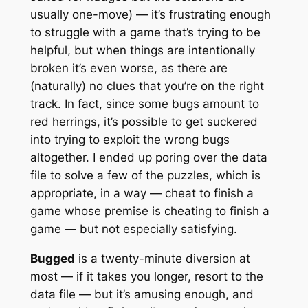
usually one-move) — it’s frustrating enough
to struggle with a game that’s trying to be
helpful, but when things are intentionally
broken it’s even worse, as there are
(naturally) no clues that you’re on the right
track. In fact, since some bugs amount to
red herrings, it’s possible to get suckered
into trying to exploit the wrong bugs
altogether. I ended up poring over the data
file to solve a few of the puzzles, which is
appropriate, in a way — cheat to finish a
game whose premise is cheating to finish a
game — but not especially satisfying.
Bugged
is a twenty-minute diversion at
most — if it takes you longer, resort to the
data file — but it’s amusing enough, and