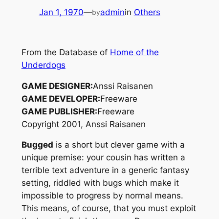
Jan 1, 1970
—
admin
in
Others
by
From the Database of
Home of the
Underdogs
GAME DESIGNER:
Anssi Raisanen
GAME DEVELOPER:
Freeware
GAME PUBLISHER:
Freeware
Copyright 2001, Anssi Raisanen
Bugged
is a short but clever game with a
unique premise: your cousin has written a
terrible text adventure in a generic fantasy
setting, riddled with bugs which make it
impossible to progress by normal means.
This means, of course, that you must exploit