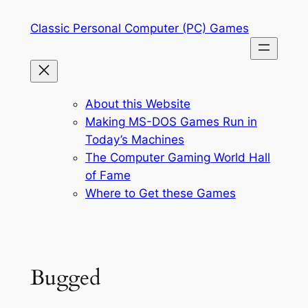
Skip
Classic Personal Computer (PC) Games
to
content
About this Website
Making MS-DOS Games Run in
Today’s Machines
The Computer Gaming World Hall
of Fame
Where to Get these Games
Bugged