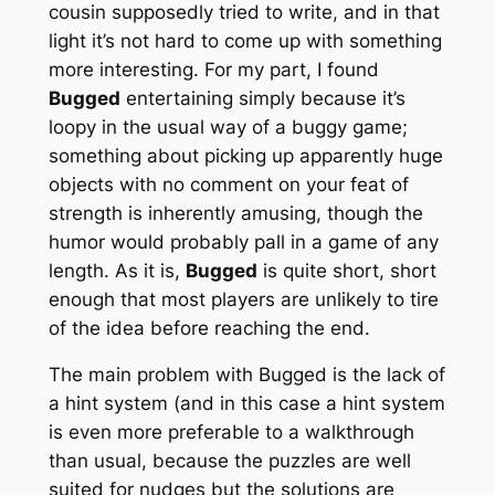
cousin supposedly tried to write, and in that
light it’s not hard to come up with something
more interesting. For my part, I found
Bugged
entertaining simply because it’s
loopy in the usual way of a buggy game;
something about picking up apparently huge
objects with no comment on your feat of
strength is inherently amusing, though the
humor would probably pall in a game of any
length. As it is,
Bugged
is quite short, short
enough that most players are unlikely to tire
of the idea before reaching the end.
The main problem with Bugged is the lack of
a hint system (and in this case a hint system
is even more preferable to a walkthrough
than usual, because the puzzles are well
suited for nudges but the solutions are