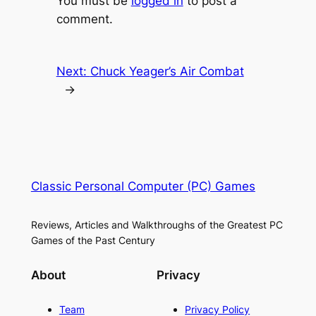
You must be
logged in
to post a
comment.
Next:
Chuck Yeager’s Air Combat
→
Classic Personal Computer (PC) Games
Reviews, Articles and Walkthroughs of the Greatest PC
Games of the Past Century
About
Privacy
Team
Privacy Policy