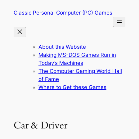
Skip
Classic Personal Computer (PC) Games
to
content
About this Website
Making MS-DOS Games Run in
Today’s Machines
The Computer Gaming World Hall
of Fame
Where to Get these Games
Car & Driver