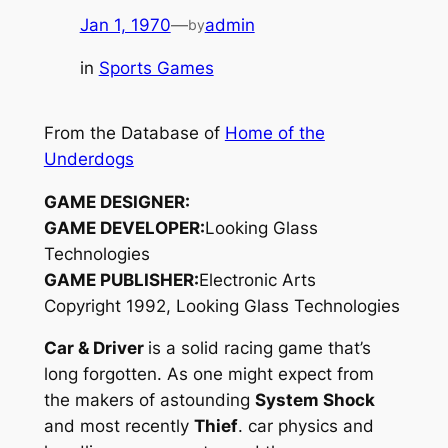
Jan 1, 1970
—
admin
by
in
Sports Games
From the Database of
Home of the
Underdogs
GAME DESIGNER:
GAME DEVELOPER:
Looking Glass
Technologies
GAME PUBLISHER:
Electronic Arts
Copyright 1992, Looking Glass Technologies
Car & Driver
is a solid racing game that’s
long forgotten. As one might expect from
the makers of astounding
System Shock
and most recently
Thief
. car physics and