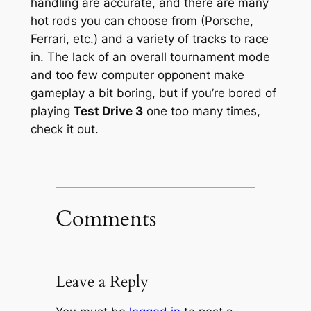
handling are accurate, and there are many
hot rods you can choose from (Porsche,
Ferrari, etc.) and a variety of tracks to race
in. The lack of an overall tournament mode
and too few computer opponent make
gameplay a bit boring, but if you’re bored of
playing
Test Drive 3
one too many times,
check it out.
Comments
Leave a Reply