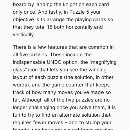
board by landing the knight on each card
only once. And lastly, in Puzzle 5 your
objective is to arrange the playing cards so
that they total 15 both horizontally and
vertically.
There is a few features that are common in
all five puzzles. These include the
indispensable UNDO option, the “magnifying
glass” icon that lets you see the winning
layout of each puzzle (the solution, in other
words), and the game counter that keeps
track of how many moves you’ve made so
far. Although all of the five puzzles are no
longer challenging once you solve them, it is
fun to try to find an alternate solution that
requires fewer moves – and to stump your
friends who have not played these puzzles