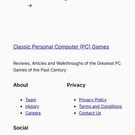
→
Classic Personal Computer (PC) Games
Reviews, Articles and Walkthroughs of the Greatest PC
Games of the Past Century
About
Privacy
Team
Privacy Policy
History
Terms and Conditions
Careers
Contact Us
Social