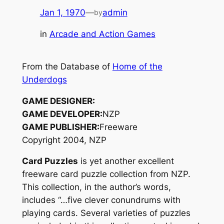
Jan 1, 1970
—
admin
by
in
Arcade and Action Games
From the Database of
Home of the
Underdogs
GAME DESIGNER:
GAME DEVELOPER:
NZP
GAME PUBLISHER:
Freeware
Copyright 2004, NZP
Card Puzzles
is yet another excellent
freeware card puzzle collection from NZP.
This collection, in the author’s words,
includes “…five clever conundrums with
playing cards. Several varieties of puzzles