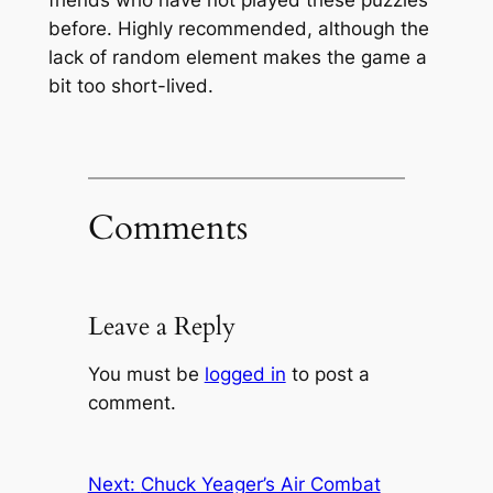
before. Highly recommended, although the
lack of random element makes the game a
bit too short-lived.
Comments
Leave a Reply
You must be
logged in
to post a
comment.
Next:
Chuck Yeager’s Air Combat