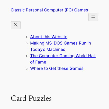
Skip
Classic Personal Computer (PC) Games
to
content
About this Website
Making MS-DOS Games Run in
Today’s Machines
The Computer Gaming World Hall
of Fame
Where to Get these Games
Card Puzzles