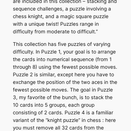
are included in this collection – stacking and
sequence challenges, a puzzle involving a
chess knight, and a magic square puzzle
with a unique twist! Puzzles range in
difficulty from moderate to difficult.”
This collection has five puzzles of varying
difficulty. In Puzzle 1, your goal is to arrange
the cards into numerical sequence (from 1
through 8) using the fewest possible moves.
Puzzle 2 is similar, except here you have to
exchange the position of the two aces in the
fewest possible moves. The goal in Puzzle
3, my favorite of the bunch, is to stack the
10 cards into 5 groups, each group
consisting of 2 cards. Puzzle 4 is a familiar
variant of the “knight puzzle” in chess : here
you must remove all 32 cards from the