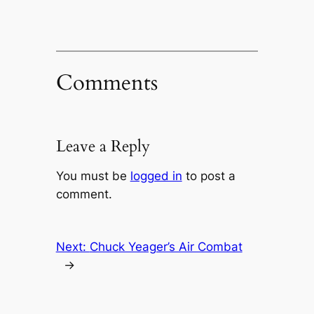
Comments
Leave a Reply
You must be
logged in
to post a
comment.
Next:
Chuck Yeager’s Air Combat
→