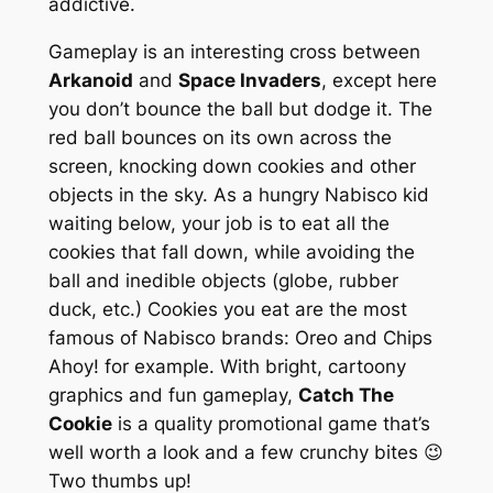
addictive.
Gameplay is an interesting cross between
Arkanoid
and
Space Invaders
, except here
you don’t bounce the ball but
dodge
it. The
red ball bounces on its own across the
screen, knocking down cookies and other
objects in the sky. As a hungry Nabisco kid
waiting below, your job is to eat all the
cookies that fall down, while avoiding the
ball and inedible objects (globe, rubber
duck, etc.) Cookies you eat are the most
famous of Nabisco brands:
Oreo
and
Chips
Ahoy!
for example. With bright, cartoony
graphics and fun gameplay,
Catch The
Cookie
is a quality promotional game that’s
well worth a look and a few crunchy bites 😉
Two thumbs up!