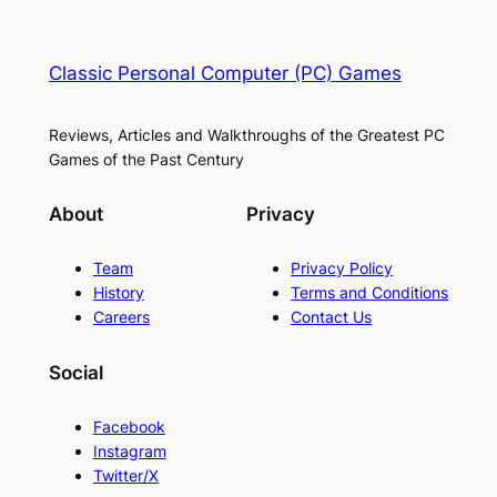
Classic Personal Computer (PC) Games
Reviews, Articles and Walkthroughs of the Greatest PC
Games of the Past Century
About
Privacy
Team
Privacy Policy
History
Terms and Conditions
Careers
Contact Us
Social
Facebook
Instagram
Twitter/X