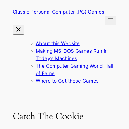
Skip
Classic Personal Computer (PC) Games
to
content
About this Website
Making MS-DOS Games Run in
Today’s Machines
The Computer Gaming World Hall
of Fame
Where to Get these Games
Catch The Cookie