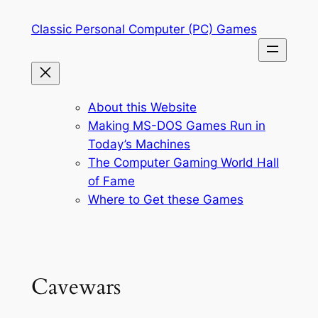
Skip
Classic Personal Computer (PC) Games
to
content
About this Website
Making MS-DOS Games Run in
Today’s Machines
The Computer Gaming World Hall
of Fame
Where to Get these Games
Cavewars