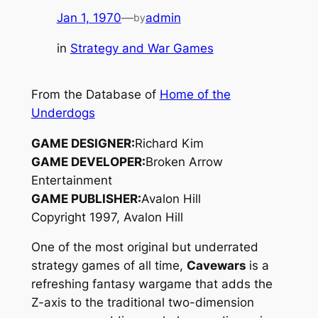
Jan 1, 1970
—
admin
by
in
Strategy and War Games
From the Database of
Home of the
Underdogs
GAME DESIGNER:
Richard Kim
GAME DEVELOPER:
Broken Arrow
Entertainment
GAME PUBLISHER:
Avalon Hill
Copyright 1997, Avalon Hill
One of the most original but underrated
strategy games of all time,
Cavewars
is a
refreshing fantasy wargame that adds the
Z-axis to the traditional two-dimension