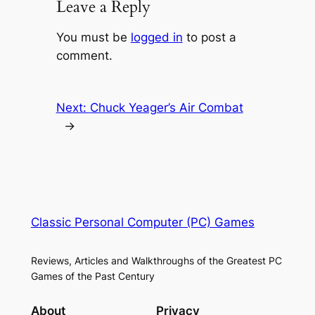
Leave a Reply
You must be
logged in
to post a
comment.
Next:
Chuck Yeager’s Air Combat
→
Classic Personal Computer (PC) Games
Reviews, Articles and Walkthroughs of the Greatest PC
Games of the Past Century
About
Privacy