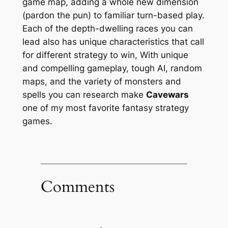
game map, adding a whole new dimension
(pardon the pun) to familiar turn-based play.
Each of the depth-dwelling races you can
lead also has unique characteristics that call
for different strategy to win, With unique
and compelling gameplay, tough AI, random
maps, and the variety of monsters and
spells you can research make
Cavewars
one of my most favorite fantasy strategy
games.
Comments