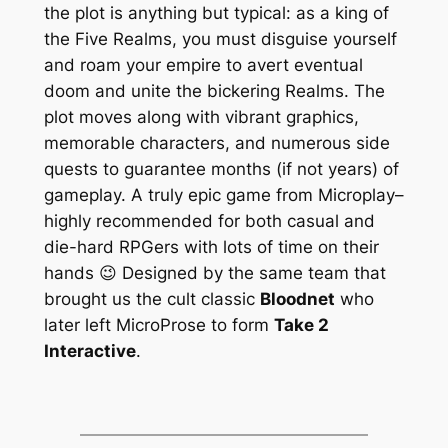
the plot is anything but typical: as a king of
the Five Realms, you must disguise yourself
and roam your empire to avert eventual
doom and unite the bickering Realms. The
plot moves along with vibrant graphics,
memorable characters, and numerous side
quests to guarantee months (if not years) of
gameplay. A truly epic game from Microplay–
highly recommended for both casual and
die-hard RPGers with lots of time on their
hands 😉 Designed by the same team that
brought us the cult classic
Bloodnet
who
later left MicroProse to form
Take 2
Interactive
.