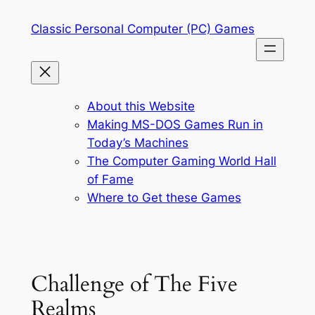
Skip
Classic Personal Computer (PC) Games
to
content
About this Website
Making MS-DOS Games Run in
Today’s Machines
The Computer Gaming World Hall
of Fame
Where to Get these Games
Challenge of The Five
Realms