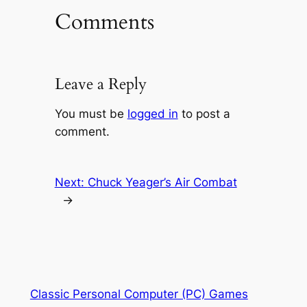
Comments
Leave a Reply
You must be
logged in
to post a
comment.
Next:
Chuck Yeager’s Air Combat
→
Classic Personal Computer (PC) Games