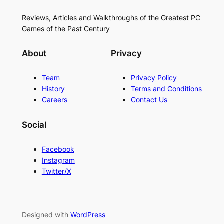
Reviews, Articles and Walkthroughs of the Greatest PC
Games of the Past Century
About
Privacy
Team
Privacy Policy
History
Terms and Conditions
Careers
Contact Us
Social
Facebook
Instagram
Twitter/X
Designed with
WordPress