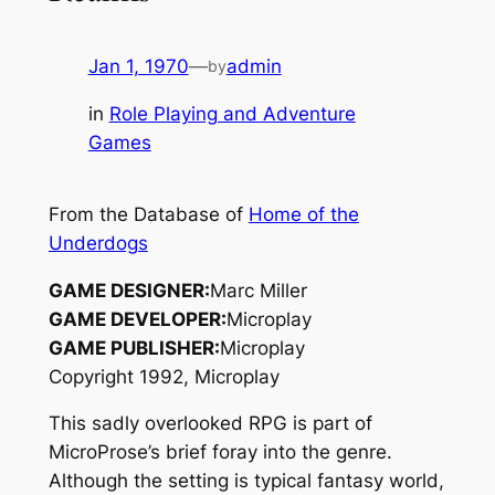
Jan 1, 1970
—
admin
by
in
Role Playing and Adventure
Games
From the Database of
Home of the
Underdogs
GAME DESIGNER:
Marc Miller
GAME DEVELOPER:
Microplay
GAME PUBLISHER:
Microplay
Copyright 1992, Microplay
This sadly overlooked RPG is part of
MicroProse’s brief foray into the genre.
Although the setting is typical fantasy world,