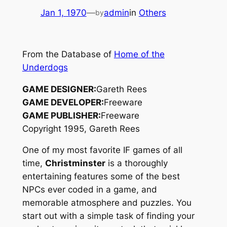
Jan 1, 1970
—
admin
in
Others
by
From the Database of
Home of the
Underdogs
GAME DESIGNER:
Gareth Rees
GAME DEVELOPER:
Freeware
GAME PUBLISHER:
Freeware
Copyright 1995, Gareth Rees
One of my most favorite IF games of all
time,
Christminster
is a thoroughly
entertaining features some of the best
NPCs ever coded in a game, and
memorable atmosphere and puzzles. You
start out with a simple task of finding your