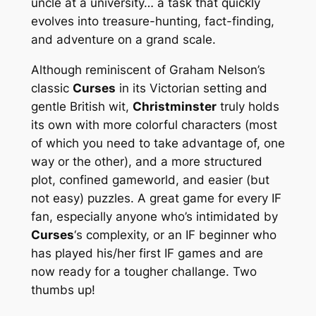
uncle at a university… a task that quickly
evolves into treasure-hunting, fact-finding,
and adventure on a grand scale.
Although reminiscent of Graham Nelson’s
classic
Curses
in its Victorian setting and
gentle British wit,
Christminster
truly holds
its own with more colorful characters (most
of which you need to take advantage of, one
way or the other), and a more structured
plot, confined gameworld, and easier (but
not easy) puzzles. A great game for every IF
fan, especially anyone who’s intimidated by
Curses
‘s complexity, or an IF beginner who
has played his/her first IF games and are
now ready for a tougher challange. Two
thumbs up!