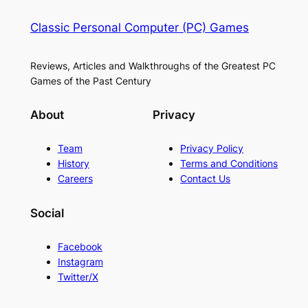
Classic Personal Computer (PC) Games
Reviews, Articles and Walkthroughs of the Greatest PC
Games of the Past Century
About
Privacy
Team
Privacy Policy
History
Terms and Conditions
Careers
Contact Us
Social
Facebook
Instagram
Twitter/X