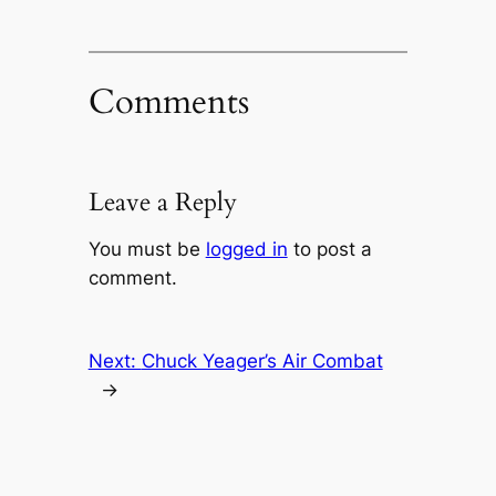
Comments
Leave a Reply
You must be
logged in
to post a
comment.
Next:
Chuck Yeager’s Air Combat
→