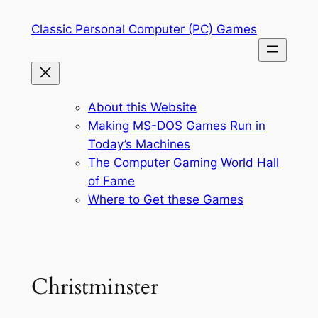
Skip
Classic Personal Computer (PC) Games
to
content
About this Website
Making MS-DOS Games Run in
Today’s Machines
The Computer Gaming World Hall
of Fame
Where to Get these Games
Christminster