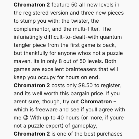
Chromatron 2
feature 50 all-new levels in
the registered version and three new pieces
to stump you with: the twister, the
complementor, and the multi-filter. The
infuriatingly difficult-to-dealt-with quantum
tangler piece from the first game is back,
but thankfully for anyone whos not a puzzle
maven, its in only 8 out of 50 levels. Both
games are excellent brainteasers that will
keep you occupy for hours on end.
Chromatron 2
costs only $8.50 to register,
and its well worth this bargain price. If you
arent sure, though, try out
Chromatron
–
which is freeware and see if youll agree with
me 😉 With up to 40 hours (or more, if youre
not a puzzle expert) of gameplay,
Chromatron 2
is one of the best purchases