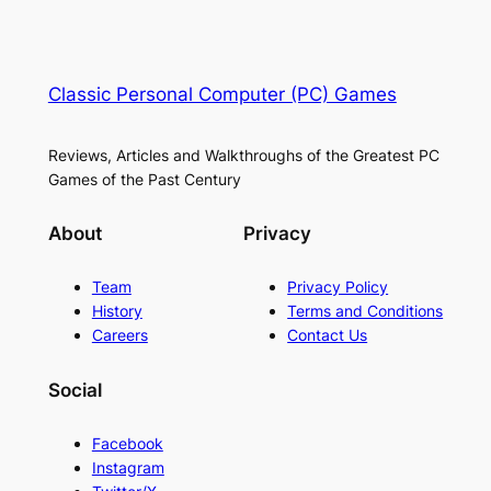
Classic Personal Computer (PC) Games
Reviews, Articles and Walkthroughs of the Greatest PC
Games of the Past Century
About
Privacy
Team
Privacy Policy
History
Terms and Conditions
Careers
Contact Us
Social
Facebook
Instagram