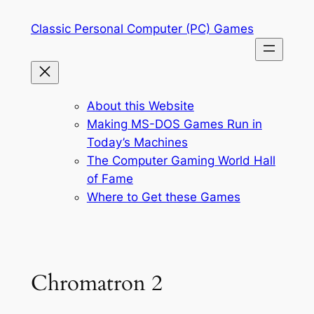
Skip
Classic Personal Computer (PC) Games
to
content
About this Website
Making MS-DOS Games Run in
Today’s Machines
The Computer Gaming World Hall
of Fame
Where to Get these Games
Chromatron 2