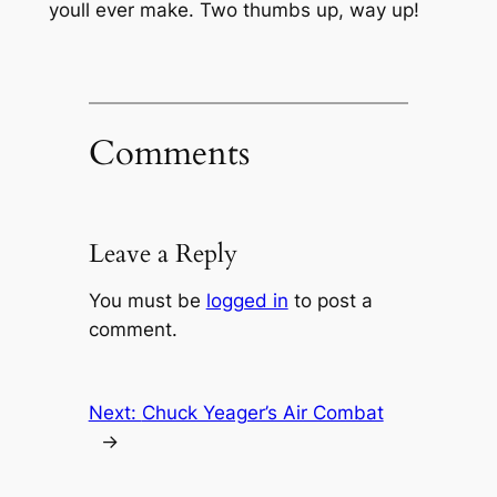
youll ever make. Two thumbs up, way up!
Comments
Leave a Reply
You must be
logged in
to post a
comment.
Next:
Chuck Yeager’s Air Combat
→