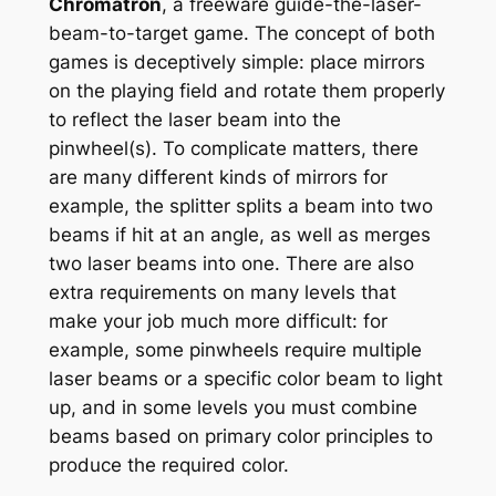
Chromatron
, a freeware guide-the-laser-
beam-to-target game. The concept of both
games is deceptively simple: place mirrors
on the playing field and rotate them properly
to reflect the laser beam into the
pinwheel(s). To complicate matters, there
are many different kinds of mirrors for
example, the splitter splits a beam into two
beams if hit at an angle, as well as merges
two laser beams into one. There are also
extra requirements on many levels that
make your job much more difficult: for
example, some pinwheels require multiple
laser beams or a specific color beam to light
up, and in some levels you must combine
beams based on primary color principles to
produce the required color.