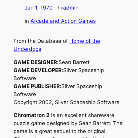
Jan 1, 1970
—
admin
by
in
Arcade and Action Games
From the Database of
Home of the
Underdogs
GAME DESIGNER:
Sean Barrett
GAME DEVELOPER:
Silver Spaceship
Software
GAME PUBLISHER:
Silver Spaceship
Software
Copyright 2002, Silver Spaceship Software
Chromatron 2
is an excellent shareware
puzzle game designed by Sean Barrett. The
game is a great sequel to the original