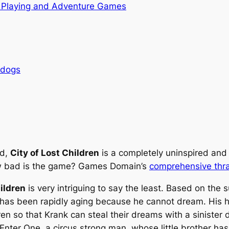
 Playing and Adventure Games
rdogs
ed,
City of Lost Children
is a completely uninspired and
ow bad is the game? Games Domain’s
comprehensive thr
ildren
is very intriguing to say the least. Based on the 
 has been rapidly aging because he cannot dream. His 
dren so that Krank can steal their dreams with a siniste
 Enter One, a circus strong man, whose little brother ha