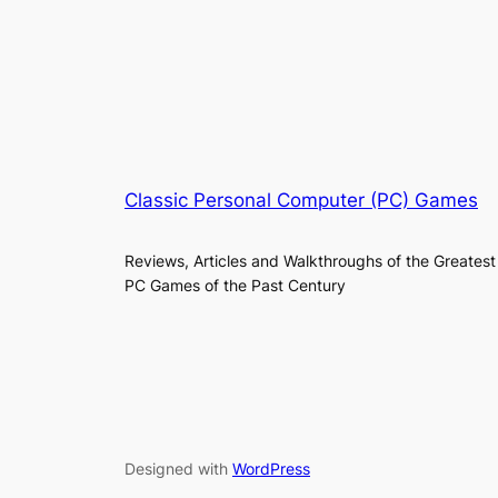
Classic Personal Computer (PC) Games
Reviews, Articles and Walkthroughs of the Greatest
PC Games of the Past Century
Designed with
WordPress