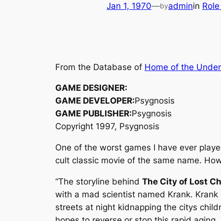
Jan 1, 1970
—
admin
in
Role
by
From the Database of
Home of the Unde
GAME DESIGNER:
GAME DEVELOPER:
Psygnosis
GAME PUBLISHER:
Psygnosis
Copyright 1997, Psygnosis
One of the worst games I have ever play
cult classic movie of the same name. H
“The storyline behind
The City of Lost Ch
with a mad scientist named Krank. Krank
streets at night kidnapping the citys chil
hopes to reverse or stop this rapid aging.