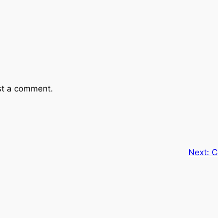
st a comment.
Next:
C