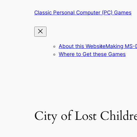
Skip
Classic Personal Computer (PC) Games
to
content
About this Website
Making MS-D
Where to Get these Games
City of Lost Childr