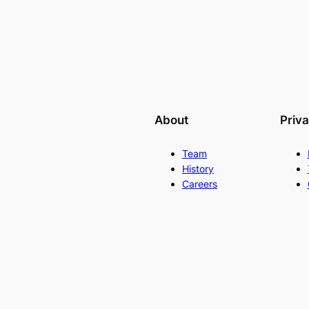
About
Priv
Team
History
Careers