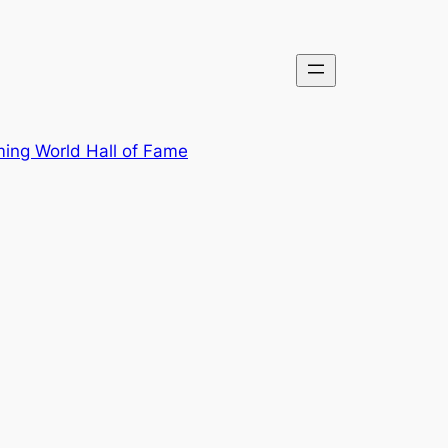
ing World Hall of Fame