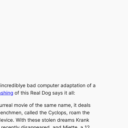
 incrediblye bad computer adaptation of a
ashing
of this Real Dog says it all:
surreal movie of the same name, it deals
henchmen, called the Cyclops, roam the
r device. With these stolen dreams Krank
s recently disappeared, and Miette, a 12