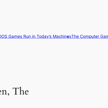
OS Games Run in Today’s Machines
The Computer Gam
en, The