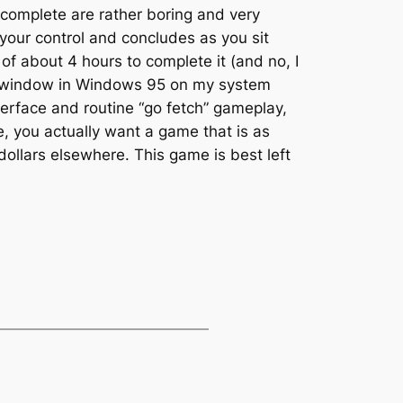
o complete are rather boring and very
 your control and concludes as you sit
l of about 4 hours to complete it (and no, I
OS window in Windows 95 on my system
terface and routine “go fetch” gameplay,
me, you actually want a game that is as
 dollars elsewhere. This game is best left