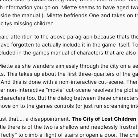
ch information you go on. Miette seems to have aged t
nside the manual.). Miette befriends One and takes on th
itys missing children.
 paid attention to the above paragraph because thats t
ave forgotten to actually include it in the game itself.
 included in the games manual of characters that are also
iette as she wanders aimlessly through the city on a ser
ts. This takes up about the first three-quarters of the 
y. And this is done with a non-interactive cut-scene. Th
her non-interactive “movie” cut-scene resolves the plot
characters too. But the dialog between these characters
move on to the games controls (or just run screaming into
 just that…. a disappointment.
The City of Lost Children
ttle there is of the two is shallow and needlessly frustr
perfectly” to climb a flight of stairs or open a door. The c