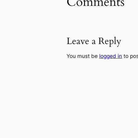
Comments
Leave a Reply
You must be
logged in
to po