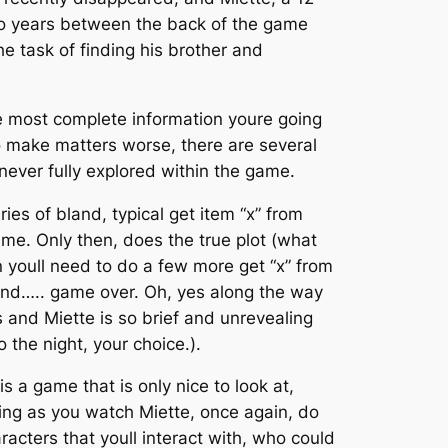
wo years between the back of the game
e task of finding his brother and
he most complete information youre going
 To make matters worse, there are several
 never fully explored within the game.
ies of bland, typical get item “x” from
game. Only then, does the true plot (what
en youll need to do a few more get “x” from
 and….. game over. Oh, yes along the way
 and Miette is so brief and unrevealing
 the night, your choice.).
is a game that is only nice to look at,
ating as you watch Miette, once again, do
haracters that youll interact with, who could