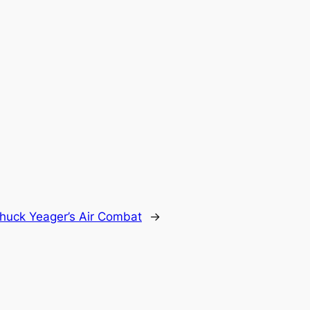
huck Yeager’s Air Combat
→