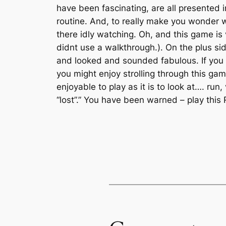
have been fascinating, are all presented 
routine. And, to really make you wonder w
there idly watching. Oh, and this game is v
didnt use a walkthrough.). On the plus 
and looked and sounded fabulous. If you c
you might enjoy strolling through this gam
enjoyable to play as it is to look at…. run
“lost”.” You have been warned – play this 