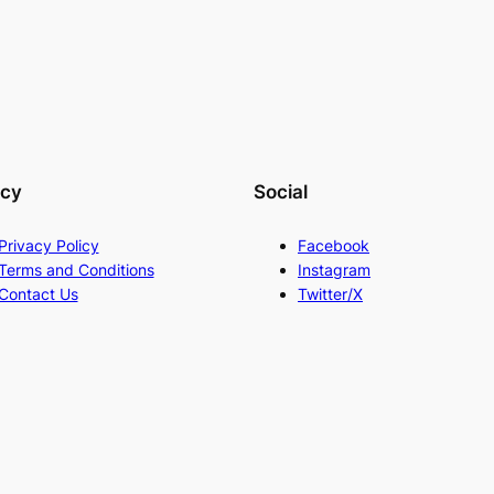
acy
Social
Privacy Policy
Facebook
Terms and Conditions
Instagram
Contact Us
Twitter/X