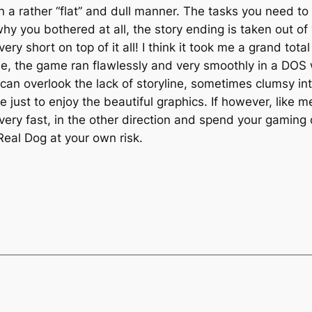
in a rather “flat” and dull manner. The tasks you need t
hy you bothered at all, the story ending is taken out of
ery short on top of it all! I think it took me a grand tota
side, the game ran flawlessly and very smoothly in a D
an overlook the lack of storyline, sometimes clumsy in
e just to enjoy the beautiful graphics. If however, like 
, very fast, in the other direction and spend your gaming
Real Dog at your own risk.