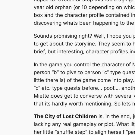
year old orphan (or 10 depending on whi
box and the character profile contained i
discovering whats been happening to the c
Sounds promising right? Well, I hope you
to get about the storyline. They seem to h
brief, but interesting, character profiles
In the game you control the character of M
person “b” to give to person “c” type ques
little there is) of the game come into pla
“c” etc. type quests before… poof…. anot
Miette does get to converse with several 
that its hardly worth mentioning. So lets 
The City of Lost Children
is, in the end,
lacking any real gameplay or plot. What li
her little “shuffle step” to align herself “