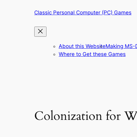
Skip
Classic Personal Computer (PC) Games
to
content
About this Website
Making MS-D
Where to Get these Games
Colonization for 