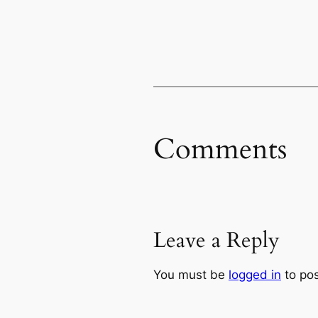
Comments
Leave a Reply
You must be
logged in
to po