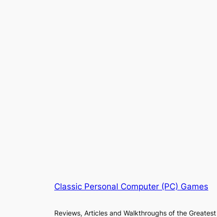
Classic Personal Computer (PC) Games
Reviews, Articles and Walkthroughs of the Greatest