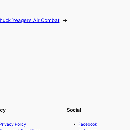
huck Yeager’s Air Combat
→
acy
Social
Privacy Policy
Facebook