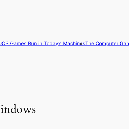
OS Games Run in Today’s Machines
The Computer Gam
Windows