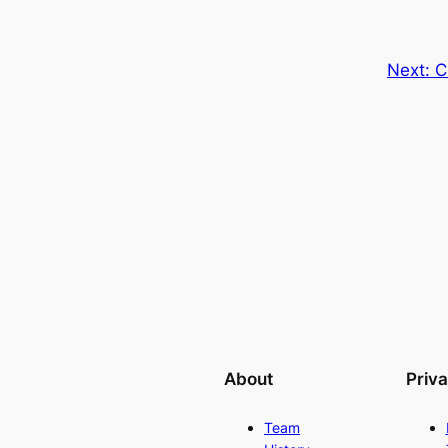
Next:
C
About
Priv
Team