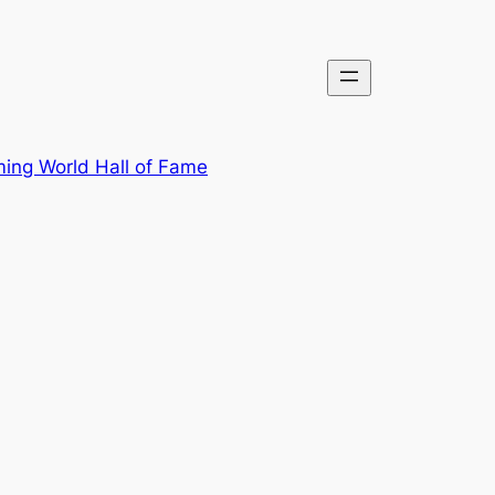
ing World Hall of Fame