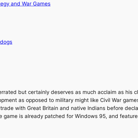
tegy and War Games
rdogs
derrated but certainly deserves as much acclaim as his c
ment as opposed to military might like Civil War games 
trade with Great Britain and native Indians before decla
e game is already patched for Windows 95, and feature