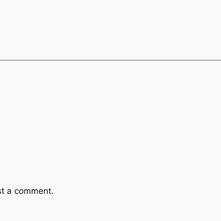
st a comment.