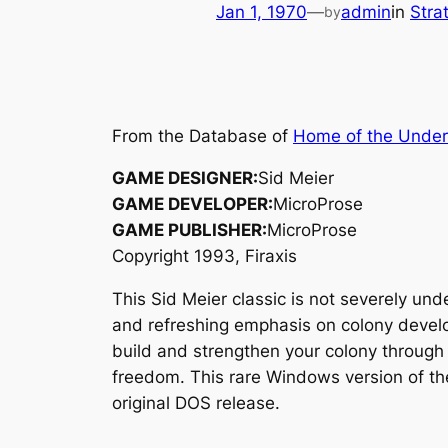
Jan 1, 1970
—
admin
in
Stra
by
From the Database of
Home of the Unde
GAME DESIGNER:
Sid Meier
GAME DEVELOPER:
MicroProse
GAME PUBLISHER:
MicroProse
Copyright 1993, Firaxis
This Sid Meier classic is not severely un
and refreshing emphasis on colony develop
build and strengthen your colony through 
freedom. This rare Windows version of th
original DOS release.