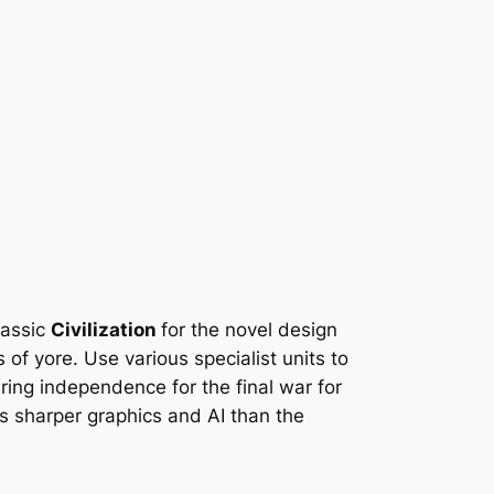
lassic
Civilization
for the novel design
of yore. Use various specialist units to
ring independence for the final war for
s sharper graphics and AI than the