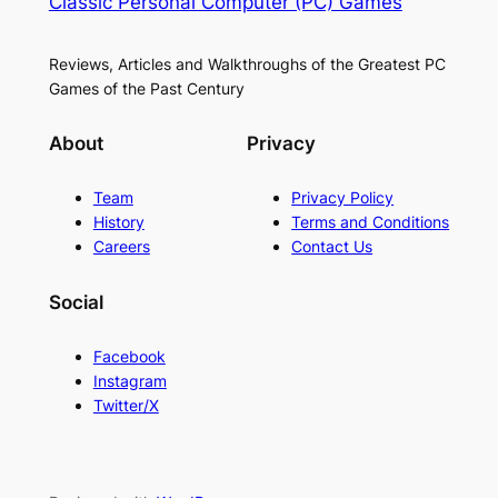
Classic Personal Computer (PC) Games
Reviews, Articles and Walkthroughs of the Greatest PC
Games of the Past Century
About
Privacy
Team
Privacy Policy
History
Terms and Conditions
Careers
Contact Us
Social
Facebook
Instagram
Twitter/X