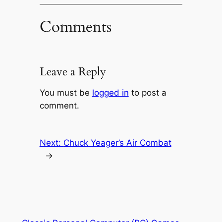
Comments
Leave a Reply
You must be
logged in
to post a
comment.
Next:
Chuck Yeager’s Air Combat
→