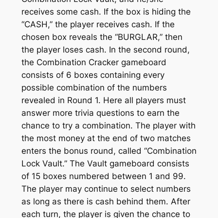
receives some cash. If the box is hiding the
“CASH,” the player receives cash. If the
chosen box reveals the “BURGLAR,” then
the player loses cash. In the second round,
the Combination Cracker gameboard
consists of 6 boxes containing every
possible combination of the numbers
revealed in Round 1. Here all players must
answer more trivia questions to earn the
chance to try a combination. The player with
the most money at the end of two matches
enters the bonus round, called “Combination
Lock Vault.” The Vault gameboard consists
of 15 boxes numbered between 1 and 99.
The player may continue to select numbers
as long as there is cash behind them. After
each turn, the player is given the chance to