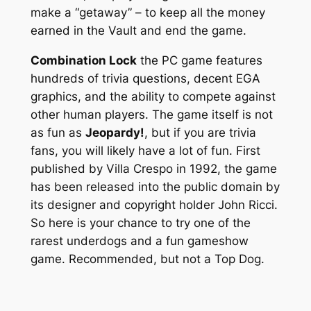
make a “getaway” – to keep all the money
earned in the Vault and end the game.
Combination Lock
the PC game features
hundreds of trivia questions, decent EGA
graphics, and the ability to compete against
other human players. The game itself is not
as fun as
Jeopardy!
, but if you are trivia
fans, you will likely have a lot of fun. First
published by Villa Crespo in 1992, the game
has been released into the public domain by
its designer and copyright holder John Ricci.
So here is your chance to try one of the
rarest underdogs and a fun gameshow
game. Recommended, but not a Top Dog.