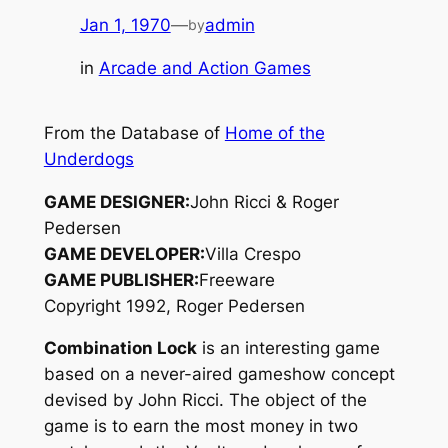
Jan 1, 1970
—
admin
by
in
Arcade and Action Games
From the Database of
Home of the
Underdogs
GAME DESIGNER:
John Ricci & Roger
Pedersen
GAME DEVELOPER:
Villa Crespo
GAME PUBLISHER:
Freeware
Copyright 1992, Roger Pedersen
Combination Lock
is an interesting game
based on a never-aired gameshow concept
devised by John Ricci. The object of the
game is to earn the most money in two