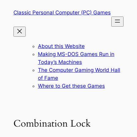
Skip
Classic Personal Computer (PC) Games
to
content
About this Website
Making MS-DOS Games Run in
Today’s Machines
The Computer Gaming World Hall
of Fame
Where to Get these Games
Combination Lock