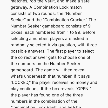
matches, rob the Vault, and make a safe
getaway. A Combination Lock match
consists of two rounds: the “Number
Seeker” and the “Combination Cracker.” The
Number Seeker gameboard consists of 9
boxes, each numbered from 1 to 99. Before
selecting a number, players are asked a
randomly selected trivia question, with three
possible answers. The first player to select
the correct answer gets to choose one of
the numbers on the Number Seeker
gameboard. The game will then reveal
what’s underneath that number. If it says
“LOCKED,” the player receives no money and
play continues. If the box reveals “OPEN,”
the player has found one of the three
numbers in the combination of the
Combination Lock Vault, and he/she