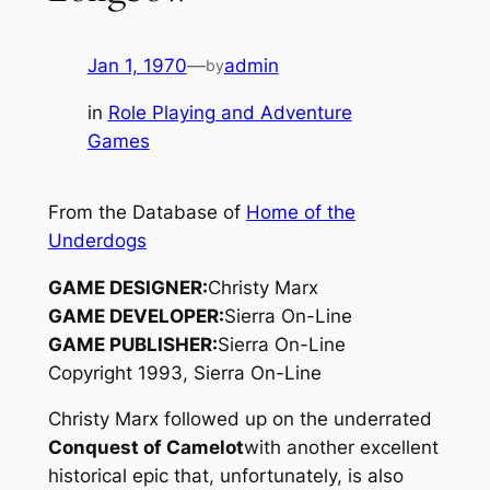
Jan 1, 1970
—
admin
by
in
Role Playing and Adventure
Games
From the Database of
Home of the
Underdogs
GAME DESIGNER:
Christy Marx
GAME DEVELOPER:
Sierra On-Line
GAME PUBLISHER:
Sierra On-Line
Copyright 1993, Sierra On-Line
Christy Marx followed up on the underrated
Conquest of Camelot
with another excellent
historical epic that, unfortunately, is also