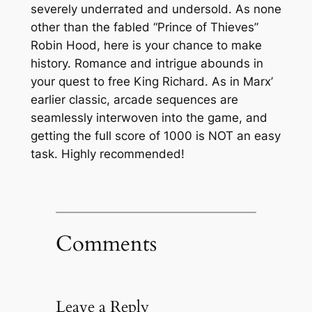
severely underrated and undersold. As none
other than the fabled “Prince of Thieves”
Robin Hood, here is your chance to make
history. Romance and intrigue abounds in
your quest to free King Richard. As in Marx’
earlier classic, arcade sequences are
seamlessly interwoven into the game, and
getting the full score of 1000 is NOT an easy
task. Highly recommended!
Comments
Leave a Reply