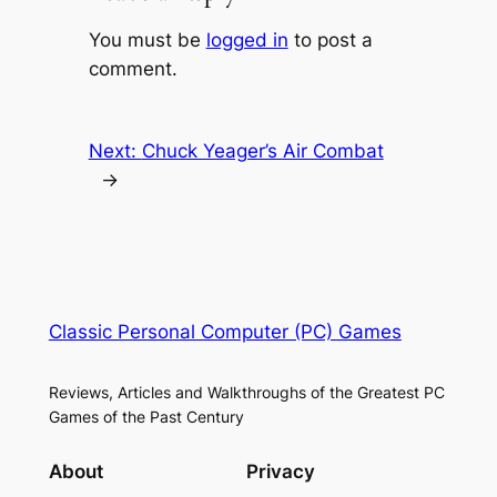
You must be
logged in
to post a
comment.
Next:
Chuck Yeager’s Air Combat
→
Classic Personal Computer (PC) Games
Reviews, Articles and Walkthroughs of the Greatest PC
Games of the Past Century
About
Privacy