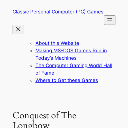
Skip
Classic Personal Computer (PC) Games
to
content
About this Website
Making MS-DOS Games Run in
Today’s Machines
The Computer Gaming World Hall
of Fame
Where to Get these Games
Conquest of The
Longbow