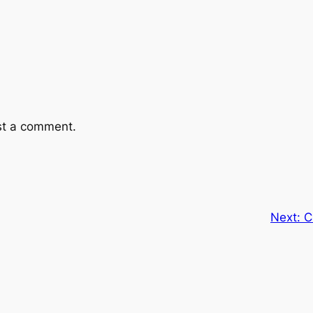
st a comment.
Next:
C