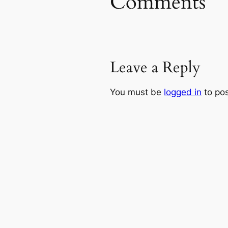
Comments
Leave a Reply
You must be
logged in
to po