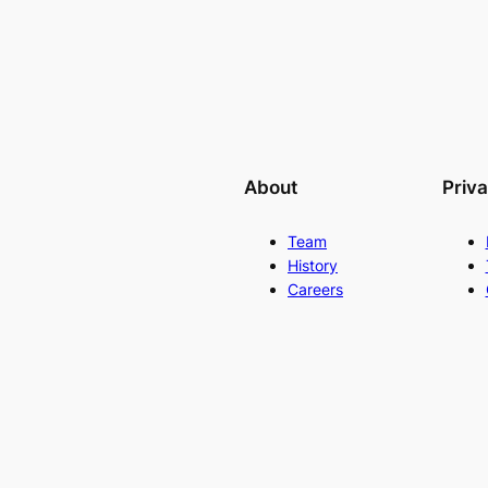
About
Priv
Team
History
Careers