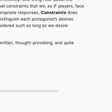
vel constraints that we, as IF players, face
ppropriate responses,
Constraints
does
extinguish each protagonist’s desires
sidered such as long as we desire
-written, thought-provoking, and quite