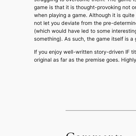
game is that it is thought-provoking not on
when playing a game. Although it is quite
not let you deviate from the pre-determin
(which would have led to some interestin
something). As such, the game itself is a
If you enjoy well-written story-driven IF ti
original as far as the premise goes. Hig