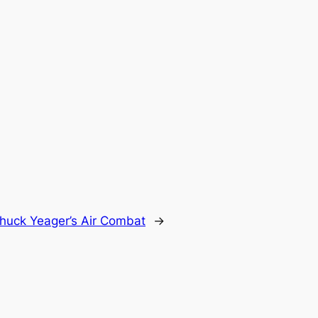
huck Yeager’s Air Combat
→