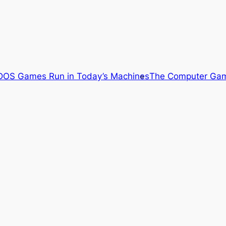
OS Games Run in Today’s Machines
The Computer Gam