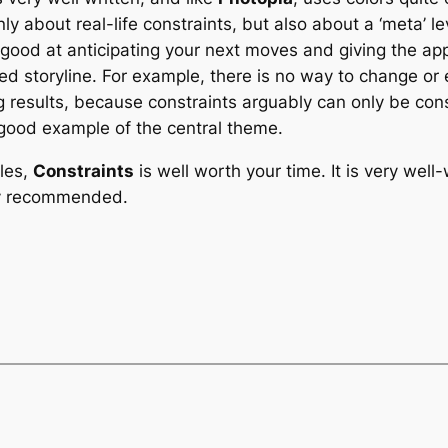
ly about real-life constraints, but also about a ‘meta’ le
 good at anticipating your next moves and giving the a
ed storyline. For example, there is no way to change or 
g results, because constraints arguably can only be con
 good example of the central theme.
tles,
Constraints
is well worth your time. It is very well
hly recommended.