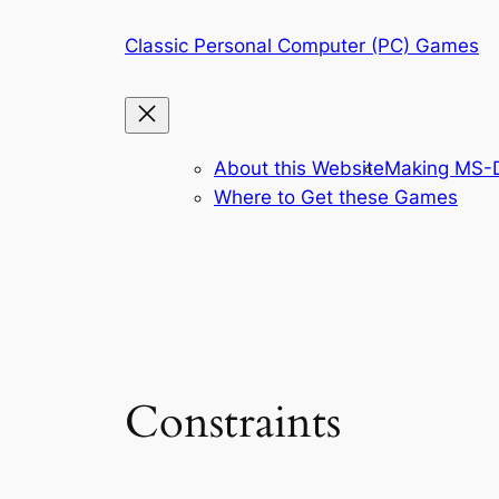
Skip
Classic Personal Computer (PC) Games
to
content
About this Website
Making MS-D
Where to Get these Games
Constraints