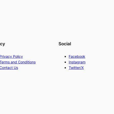
acy
Social
Privacy Policy
Facebook
Terms and Conditions
Instagram
Contact Us
Twitter/X