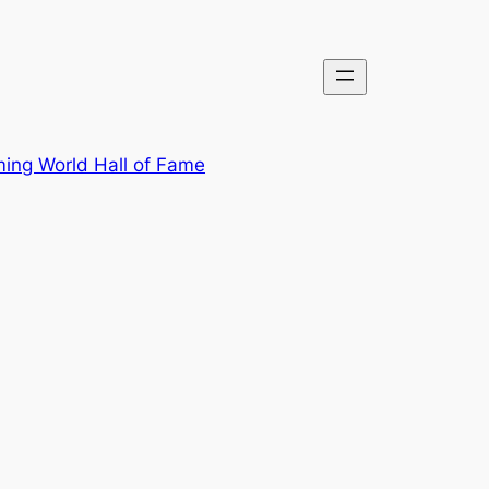
ing World Hall of Fame