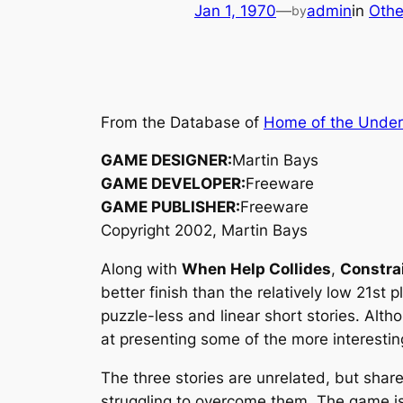
Jan 1, 1970
—
admin
in
Othe
by
From the Database of
Home of the Unde
GAME DESIGNER:
Martin Bays
GAME DEVELOPER:
Freeware
GAME PUBLISHER:
Freeware
Copyright 2002, Martin Bays
Along with
When Help Collides
,
Constra
better finish than the relatively low 21st 
puzzle-less and linear short stories. Alt
at presenting some of the more interestin
The three stories are unrelated, but share 
struggling to overcome them. The game is 