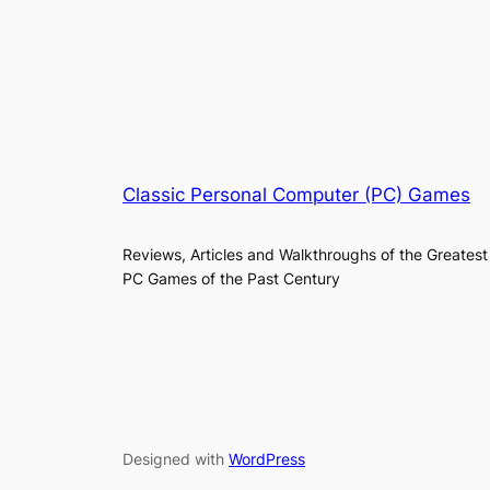
Classic Personal Computer (PC) Games
Reviews, Articles and Walkthroughs of the Greatest
PC Games of the Past Century
Designed with
WordPress