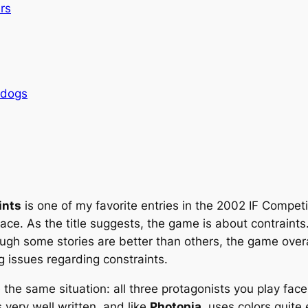
rs
rdogs
ints
is one of my favorite entries in the 2002 IF Compet
place. As the title suggests, the game is about contraint
hough some stories are better than others, the game over
g issues regarding constraints.
the same situation: all three protagonists you play face c
very well written, and like
Photopia
, uses colors quite 