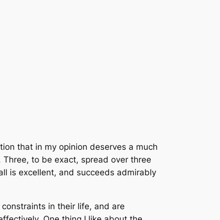
ition that in my opinion deserves a much
s. Three, to be exact, spread over three
all is excellent, and succeeds admirably
onstraints in their life, and are
effectively. One thing I like about the