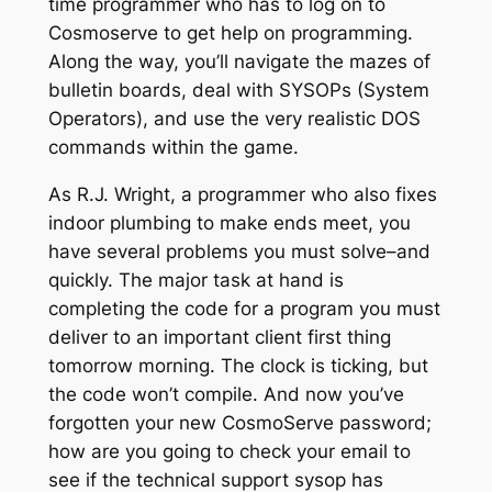
time programmer who has to log on to
Cosmoserve to get help on programming.
Along the way, you’ll navigate the mazes of
bulletin boards, deal with SYSOPs (System
Operators), and use the very realistic DOS
commands within the game.
As R.J. Wright, a programmer who also fixes
indoor plumbing to make ends meet, you
have several problems you must solve–and
quickly. The major task at hand is
completing the code for a program you must
deliver to an important client first thing
tomorrow morning. The clock is ticking, but
the code won’t compile. And now you’ve
forgotten your new CosmoServe password;
how are you going to check your email to
see if the technical support sysop has