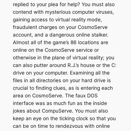
replied to your plea for help? You must also
contend with mysterious computer viruses,
gaining access to virtual reality mode,
fraudulent charges on your CosmoServe
account, and a dangerous online stalker.
Almost all of the game’s 86 locations are
online on the CosmoServe service or
otherwise in the plane of virtual reality; you
can also putter around R.J.’s house or the C:
drive on your computer. Examining all the
files in all directories on your hard drive is
crucial to finding clues, as is entering each
area on CosmoServe. The faux DOS
interface was as much fun as the inside
jokes about CompuServe. You must also
keep an eye on the ticking clock so that you
can be on time to rendezvous with online