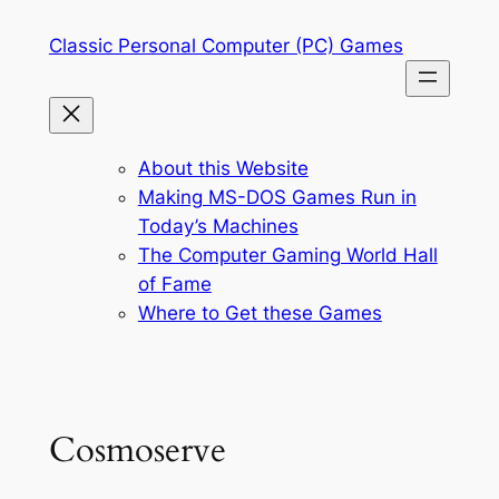
Skip
Classic Personal Computer (PC) Games
to
content
About this Website
Making MS-DOS Games Run in
Today’s Machines
The Computer Gaming World Hall
of Fame
Where to Get these Games
Cosmoserve