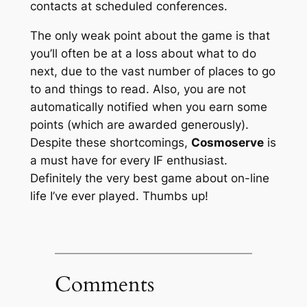
contacts at scheduled conferences.
The only weak point about the game is that
you’ll often be at a loss about what to do
next, due to the vast number of places to go
to and things to read. Also, you are
not
automatically notified when you earn some
points (which are awarded generously).
Despite these shortcomings,
Cosmoserve
is
a must have for every IF enthusiast.
Definitely the very best game about on-line
life I’ve ever played. Thumbs up!
Comments