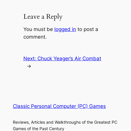
Leave a Reply
You must be
logged in
to post a
comment.
Next:
Chuck Yeager’s Air Combat
→
Classic Personal Computer (PC) Games
Reviews, Articles and Walkthroughs of the Greatest PC
Games of the Past Century