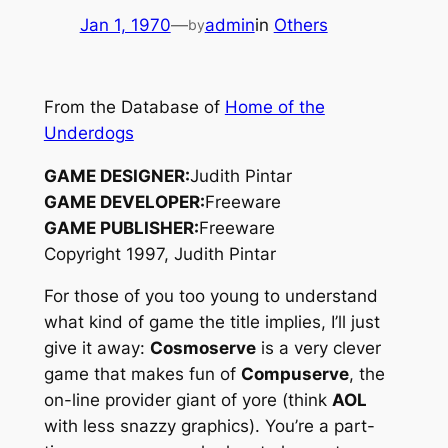
Jan 1, 1970
—
admin
in
Others
by
From the Database of
Home of the
Underdogs
GAME DESIGNER:
Judith Pintar
GAME DEVELOPER:
Freeware
GAME PUBLISHER:
Freeware
Copyright 1997, Judith Pintar
For those of you too young to understand
what kind of game the title implies, I’ll just
give it away:
Cosmoserve
is a very clever
game that makes fun of
Compuserve
, the
on-line provider giant of yore (think
AOL
with less snazzy graphics). You’re a part-