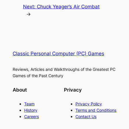
Next:
Chuck Yeager’s Air Combat
→
Classic Personal Computer (PC) Games
Reviews, Articles and Walkthroughs of the Greatest PC
Games of the Past Century
About
Privacy
Team
Privacy Policy
History
Terms and Conditions
Careers
Contact Us