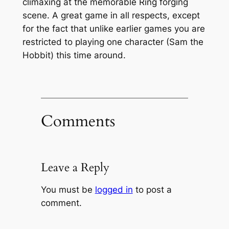
climaxing at the memorable Ring forging
scene. A great game in all respects, except
for the fact that unlike earlier games you are
restricted to playing one character (Sam the
Hobbit) this time around.
Comments
Leave a Reply
You must be
logged in
to post a
comment.