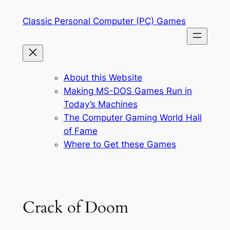
Skip
Classic Personal Computer (PC) Games
to
content
About this Website
Making MS-DOS Games Run in
Today’s Machines
The Computer Gaming World Hall
of Fame
Where to Get these Games
Crack of Doom