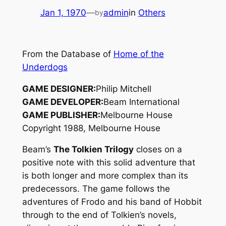
Jan 1, 1970
—
admin
in
Others
by
From the Database of
Home of the
Underdogs
GAME DESIGNER:
Philip Mitchell
GAME DEVELOPER:
Beam International
GAME PUBLISHER:
Melbourne House
Copyright 1988, Melbourne House
Beam’s
The Tolkien Trilogy
closes on a
positive note with this solid adventure that
is both longer and more complex than its
predecessors. The game follows the
adventures of Frodo and his band of Hobbit
through to the end of Tolkien’s novels,