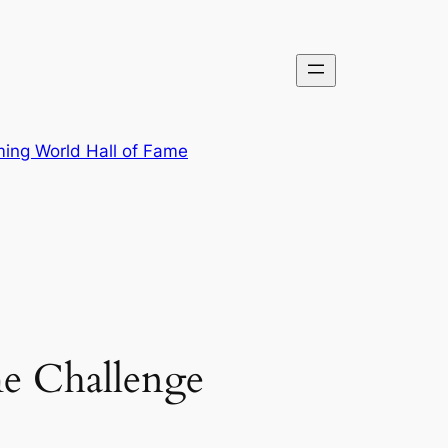
ing World Hall of Fame
e Challenge