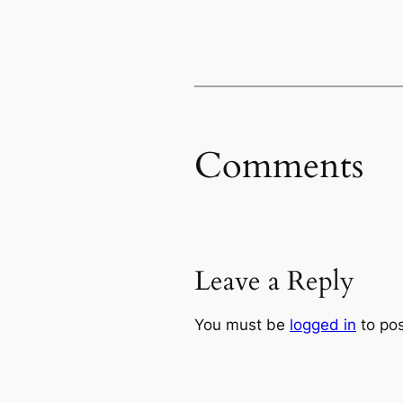
Comments
Leave a Reply
You must be
logged in
to po