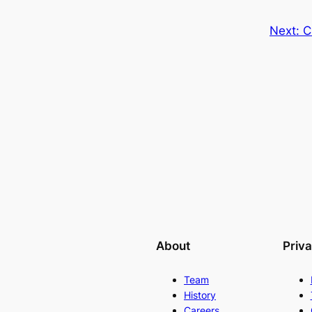
Next:
C
About
Priv
Team
History
Careers