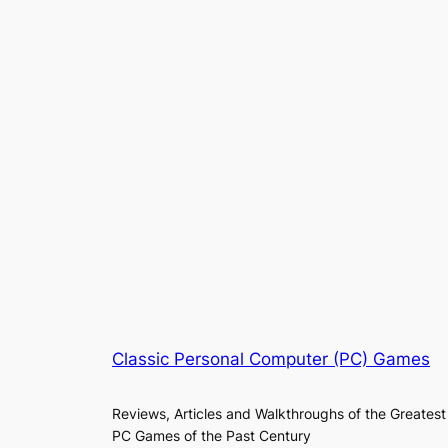
Classic Personal Computer (PC) Games
Reviews, Articles and Walkthroughs of the Greatest
PC Games of the Past Century