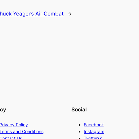
huck Yeager’s Air Combat
→
acy
Social
Privacy Policy
Facebook
Terms and Conditions
Instagram
Contact Us
Twitter/X