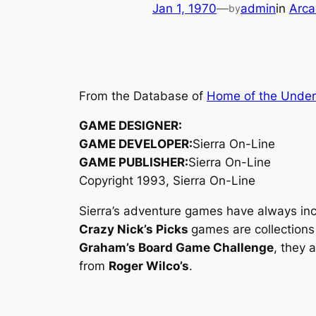
Jan 1, 1970
—
admin
in
Arca
by
From the Database of
Home of the Unde
GAME DESIGNER:
GAME DEVELOPER:
Sierra On-Line
GAME PUBLISHER:
Sierra On-Line
Copyright 1993, Sierra On-Line
Sierra’s adventure games have always incl
Crazy Nick’s Picks
games are collections
Graham’s Board Game Challenge
, they 
from
Roger Wilco’s
.