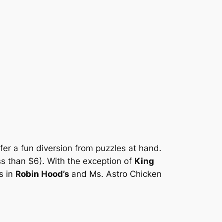
fer a fun diversion from puzzles at hand.
s than $6). With the exception of
King
s in
Robin Hood’s
and Ms. Astro Chicken