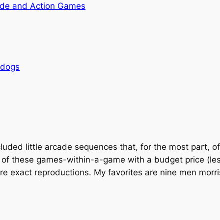
de and Action Games
rdogs
uded little arcade sequences that, for the most part, of
 of these games-within-a-game with a budget price (les
are exact reproductions. My favorites are nine men morri