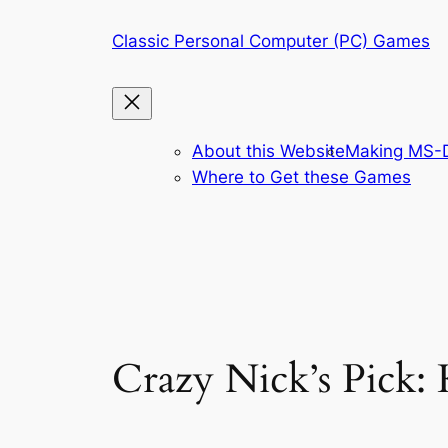
Skip
Classic Personal Computer (PC) Games
to
content
About this Website
Making MS-D
Where to Get these Games
Crazy Nick’s Pick: