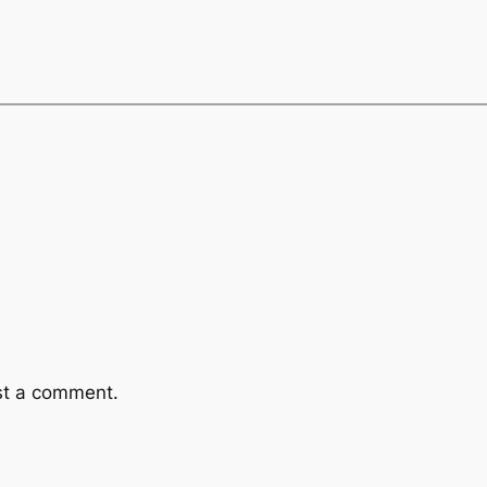
st a comment.