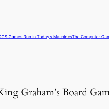
OS Games Run in Today’s Machines
The Computer Gam
 King Graham’s Board Gam