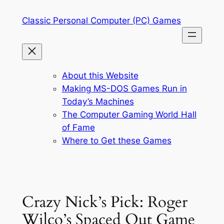
Skip
Classic Personal Computer (PC) Games
to
content
About this Website
Making MS-DOS Games Run in
Today’s Machines
The Computer Gaming World Hall
of Fame
Where to Get these Games
Crazy Nick’s Pick: Roger
Wilco’s Spaced Out Game