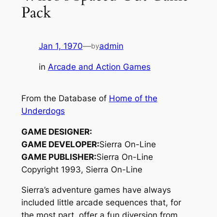
Pack
Jan 1, 1970
—
admin
by
in
Arcade and Action Games
From the Database of
Home of the
Underdogs
GAME DESIGNER:
GAME DEVELOPER:
Sierra On-Line
GAME PUBLISHER:
Sierra On-Line
Copyright 1993, Sierra On-Line
Sierra’s adventure games have always
included little arcade sequences that, for
the most part, offer a fun diversion from