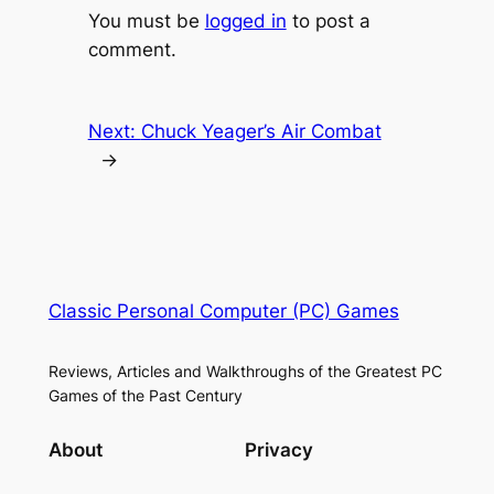
You must be
logged in
to post a
comment.
Next:
Chuck Yeager’s Air Combat
→
Classic Personal Computer (PC) Games
Reviews, Articles and Walkthroughs of the Greatest PC
Games of the Past Century
About
Privacy