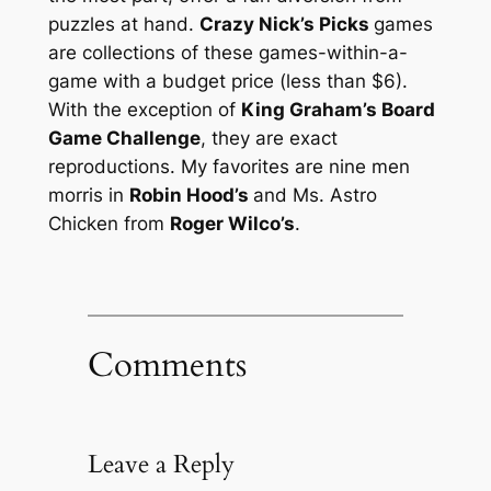
puzzles at hand.
Crazy Nick’s Picks
games
are collections of these games-within-a-
game with a budget price (less than $6).
With the exception of
King Graham’s Board
Game Challenge
, they are exact
reproductions. My favorites are nine men
morris in
Robin Hood’s
and Ms. Astro
Chicken from
Roger Wilco’s
.
Comments
Leave a Reply