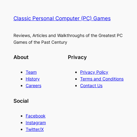
Classic Personal Computer (PC) Games
Reviews, Articles and Walkthroughs of the Greatest PC
Games of the Past Century
About
Privacy
Team
Privacy Policy
History
Terms and Conditions
Careers
Contact Us
Social
Facebook
Instagram
Twitter/X