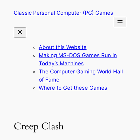
Skip
Classic Personal Computer (PC) Games
to
content
About this Website
Making MS-DOS Games Run in
Today’s Machines
The Computer Gaming World Hall
of Fame
Where to Get these Games
Creep Clash