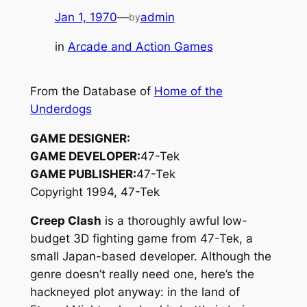
Jan 1, 1970
—
admin
by
in
Arcade and Action Games
From the Database of
Home of the
Underdogs
GAME DESIGNER:
GAME DEVELOPER:
47-Tek
GAME PUBLISHER:
47-Tek
Copyright 1994, 47-Tek
Creep Clash
is a thoroughly awful low-
budget 3D fighting game from 47-Tek, a
small Japan-based developer. Although the
genre doesn’t really need one, here’s the
hackneyed plot anyway: in the land of