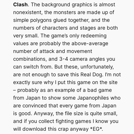
Clash
. The background graphics is almost
nonexistent, the monsters are made up of
simple polygons glued together, and the
numbers of characters and stages are both
very small. The game’s only redeeming
values are probably the above-average
number of attack and movement
combinations, and 3-4 camera angles you
can switch from. But these, unfortunately,
are not enough to save this Real Dog. I’m not
exactly sure why I put this game on the site
– probably as an example of a bad game
from Japan to show some Japanophiles who
are convinced that every game from Japan
is good. Anyway, the file size is quite small,
and if you collect fighting games I know you
will download this crap anyway *EG*.