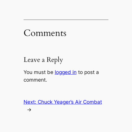
Comments
Leave a Reply
You must be
logged in
to post a
comment.
Next:
Chuck Yeager’s Air Combat
→