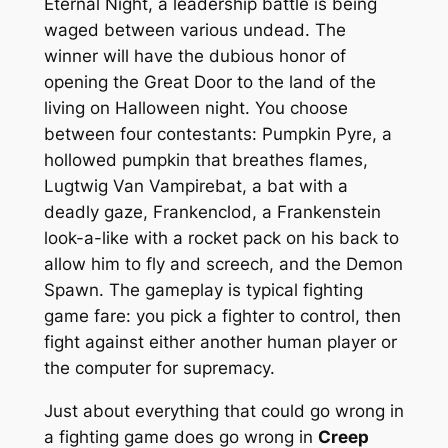
Eternal Night, a leadership battle is being
waged between various undead. The
winner will have the dubious honor of
opening the Great Door to the land of the
living on Halloween night. You choose
between four contestants: Pumpkin Pyre, a
hollowed pumpkin that breathes flames,
Lugtwig Van Vampirebat, a bat with a
deadly gaze, Frankenclod, a Frankenstein
look-a-like with a rocket pack on his back to
allow him to fly and screech, and the Demon
Spawn. The gameplay is typical fighting
game fare: you pick a fighter to control, then
fight against either another human player or
the computer for supremacy.
Just about everything that could go wrong in
a fighting game does go wrong in
Creep