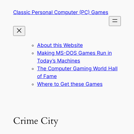
Skip
Classic Personal Computer (PC) Games
to
content
About this Website
Making MS-DOS Games Run in
Today’s Machines
The Computer Gaming World Hall
of Fame
Where to Get these Games
Crime City