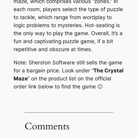
maze, which comprises various “zones.” In
each room, players select the type of puzzle
to tackle, which range from wordplay to
logic problems to mysteries. Hot-seating is
the only way to play the game. Overall, it’s a
fun and captivating puzzle game, if a bit
repetitive and obscure at times.
Note: Sherston Software still sells the game
for a bargain price. Look under “
The Crystal
Maze
” on the product list on the official
order link below to find the game 🙂
Comments