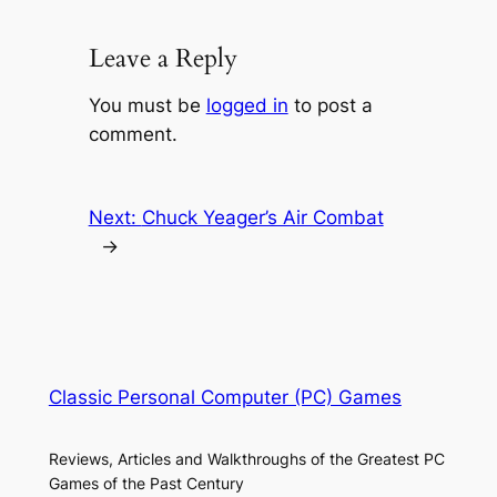
Leave a Reply
You must be
logged in
to post a
comment.
Next:
Chuck Yeager’s Air Combat
→
Classic Personal Computer (PC) Games
Reviews, Articles and Walkthroughs of the Greatest PC
Games of the Past Century