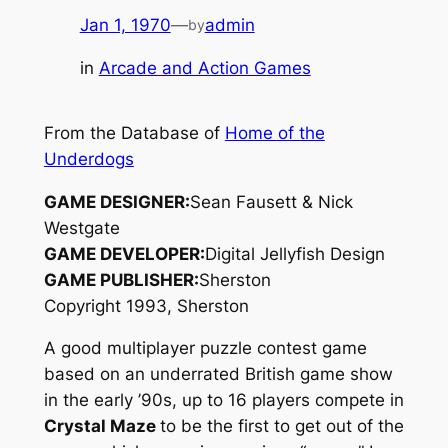
Jan 1, 1970
—
admin
by
in
Arcade and Action Games
From the Database of
Home of the
Underdogs
GAME DESIGNER:
Sean Fausett & Nick
Westgate
GAME DEVELOPER:
Digital Jellyfish Design
GAME PUBLISHER:
Sherston
Copyright 1993, Sherston
A good multiplayer puzzle contest game
based on an underrated British game show
in the early ’90s, up to 16 players compete in
Crystal Maze
to be the first to get out of the