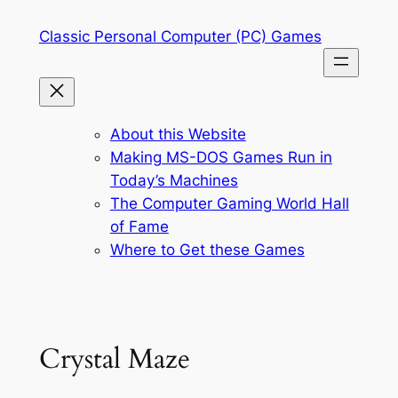
Skip
Classic Personal Computer (PC) Games
to
content
About this Website
Making MS-DOS Games Run in
Today’s Machines
The Computer Gaming World Hall
of Fame
Where to Get these Games
Crystal Maze