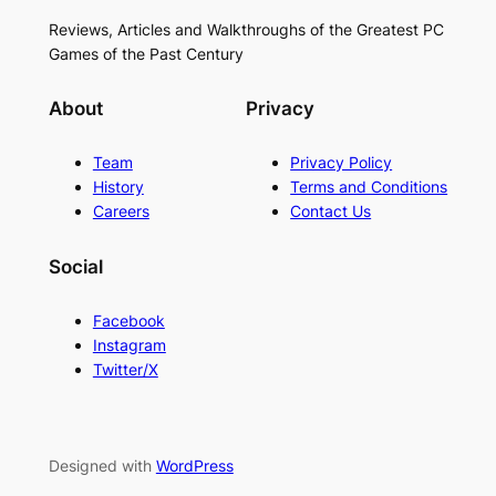
Reviews, Articles and Walkthroughs of the Greatest PC
Games of the Past Century
About
Privacy
Team
Privacy Policy
History
Terms and Conditions
Careers
Contact Us
Social
Facebook
Instagram
Twitter/X
Designed with
WordPress