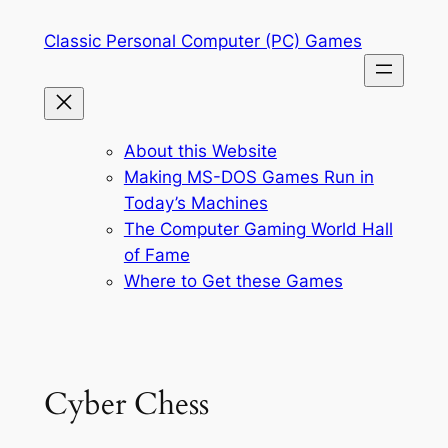
Skip
Classic Personal Computer (PC) Games
to
content
About this Website
Making MS-DOS Games Run in
Today’s Machines
The Computer Gaming World Hall
of Fame
Where to Get these Games
Cyber Chess