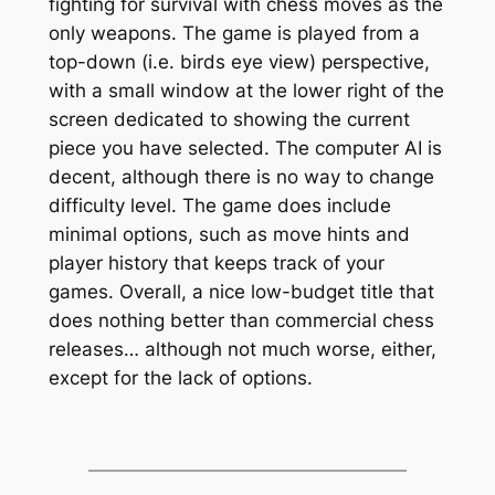
fighting for survival with chess moves as the
only weapons. The game is played from a
top-down (i.e. birds eye view) perspective,
with a small window at the lower right of the
screen dedicated to showing the current
piece you have selected. The computer AI is
decent, although there is no way to change
difficulty level. The game does include
minimal options, such as move hints and
player history that keeps track of your
games. Overall, a nice low-budget title that
does nothing better than commercial chess
releases… although not much worse, either,
except for the lack of options.