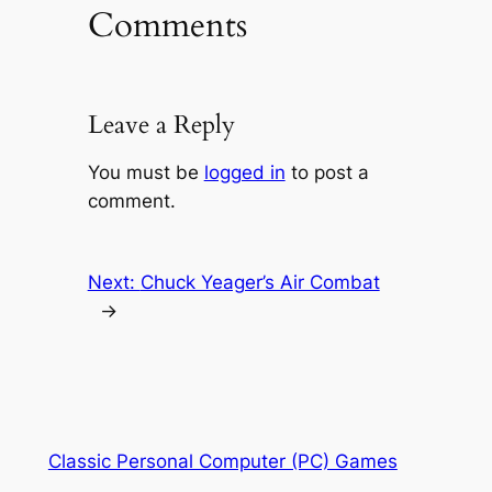
Comments
Leave a Reply
You must be
logged in
to post a
comment.
Next:
Chuck Yeager’s Air Combat
→
Classic Personal Computer (PC) Games