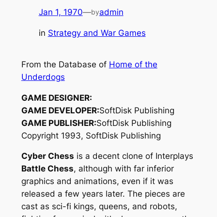
Jan 1, 1970
—
admin
by
in
Strategy and War Games
From the Database of
Home of the
Underdogs
GAME DESIGNER:
GAME DEVELOPER:
SoftDisk Publishing
GAME PUBLISHER:
SoftDisk Publishing
Copyright 1993, SoftDisk Publishing
Cyber Chess
is a decent clone of Interplays
Battle Chess
, although with far inferior
graphics and animations, even if it was
released a few years later. The pieces are
cast as sci-fi kings, queens, and robots,