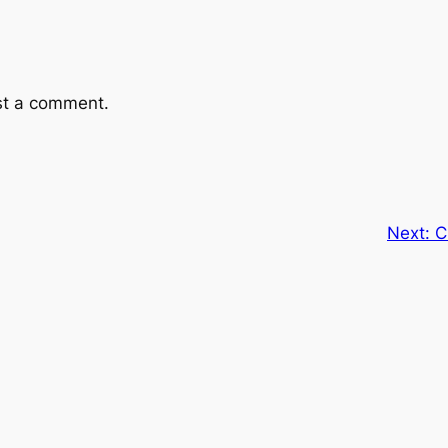
st a comment.
Next:
C