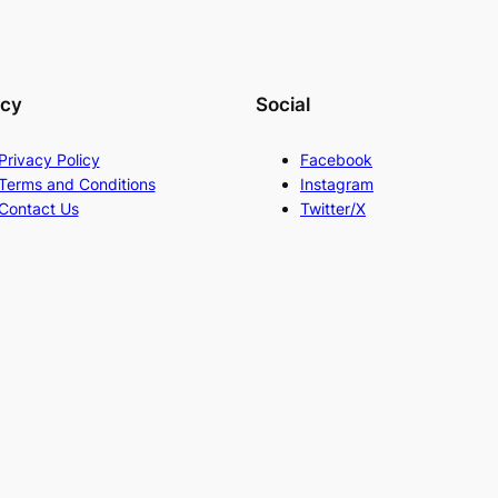
acy
Social
Privacy Policy
Facebook
Terms and Conditions
Instagram
Contact Us
Twitter/X