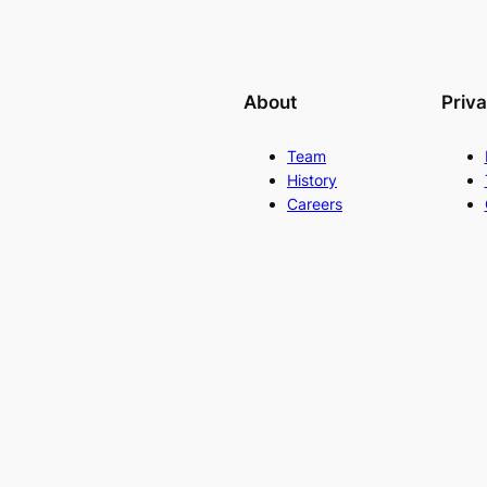
About
Priv
Team
History
Careers