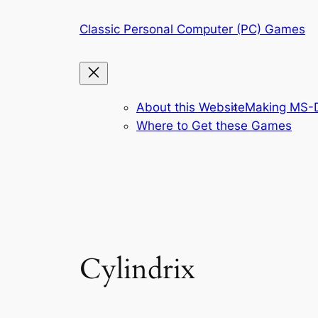
Skip
Classic Personal Computer (PC) Games
to
content
About this Website
Making MS-D
Where to Get these Games
Cylindrix