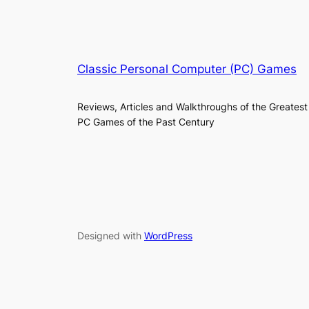
Classic Personal Computer (PC) Games
Reviews, Articles and Walkthroughs of the Greatest
PC Games of the Past Century
Designed with
WordPress