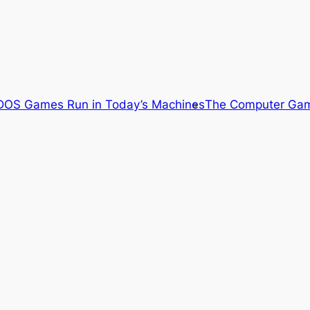
OS Games Run in Today’s Machines
The Computer Gam