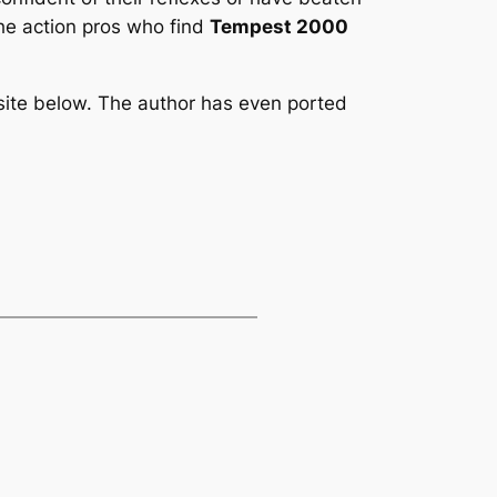
the action pros who find
Tempest 2000
site below. The author has even ported