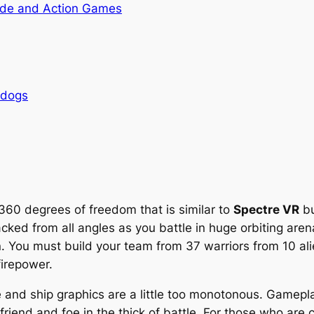
de and Action Games
rdogs
60 degrees of freedom that is similar to
Spectre VR
bu
acked from all angles as you battle in huge orbiting aren
. You must build your team from 37 warriors from 10 ali
firepower.
and ship graphics are a little too monotonous. Gameplay 
en friend and foe in the thick of battle. For those who are