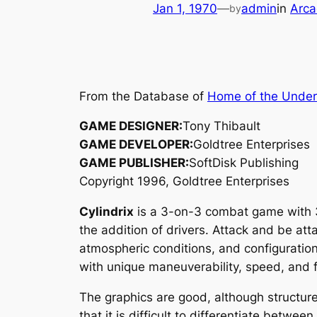
Jan 1, 1970
—
admin
in
Arca
by
From the Database of
Home of the Unde
GAME DESIGNER:
Tony Thibault
GAME DEVELOPER:
Goldtree Enterprises
GAME PUBLISHER:
SoftDisk Publishing
Copyright 1996, Goldtree Enterprises
Cylindrix
is a 3-on-3 combat game with 3
the addition of drivers. Attack and be att
atmospheric conditions, and configuration
with unique maneuverability, speed, and 
The graphics are good, although structure 
that it is difficult to differentiate betwe