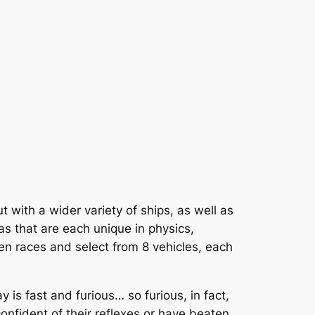
t with a wider variety of ships, as well as
as that are each unique in physics,
en races and select from 8 vehicles, each
is fast and furious… so furious, in fact,
 confident of their reflexes or have beaten