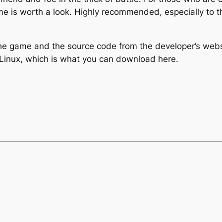
ame is worth a look. Highly recommended, especially to 
the game and the source code from the developer’s web
Linux, which is what you can download here.