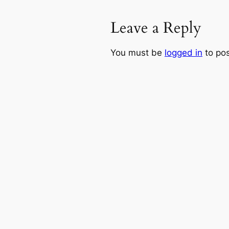
Leave a Reply
You must be
logged in
to po