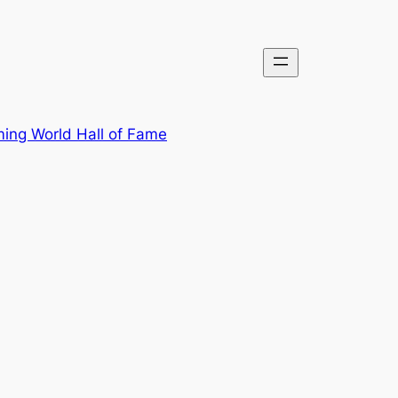
ing World Hall of Fame