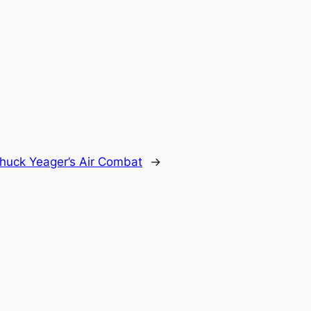
huck Yeager’s Air Combat
→