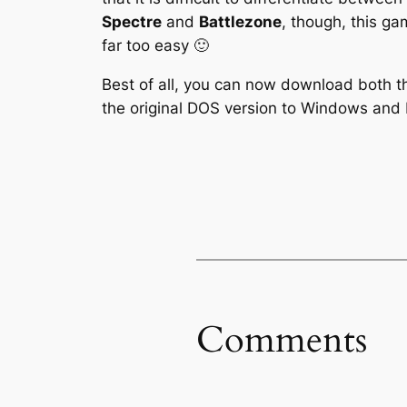
Spectre
and
Battlezone
, though, this g
far too easy 🙂
Best of all, you can now download both 
the original DOS version to Windows and 
Comments