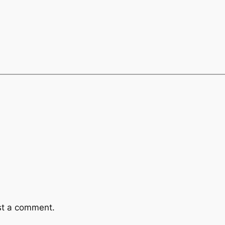
st a comment.