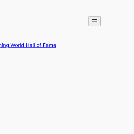
ing World Hall of Fame