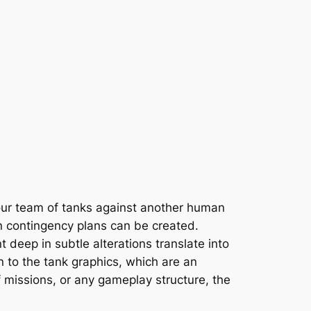
your team of tanks against another human
n contingency plans can be created.
t deep in subtle alterations translate into
 to the tank graphics, which are an
f missions, or any gameplay structure, the