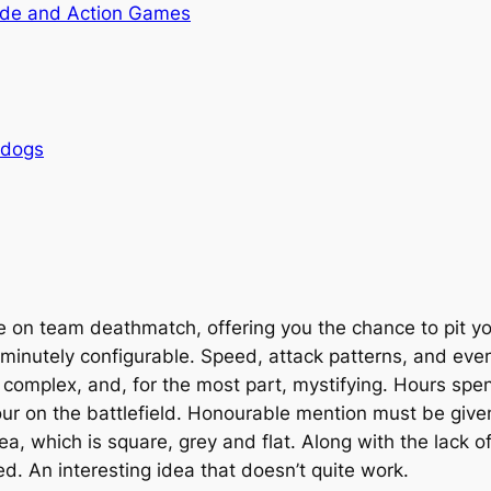
de and Action Games
rdogs
ve on team deathmatch, offering you the chance to pit 
 minutely configurable. Speed, attack patterns, and eve
s complex, and, for the most part, mystifying. Hours spen
ur on the battlefield. Honourable mention must be given
a, which is square, grey and flat. Along with the lack o
ed. An interesting idea that doesn’t quite work.