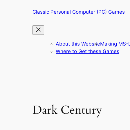
Skip
Classic Personal Computer (PC) Games
to
content
About this Website
Making MS-D
Where to Get these Games
Dark Century