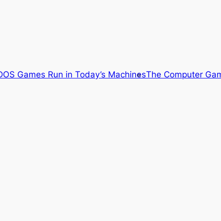
OS Games Run in Today’s Machines
The Computer Gam