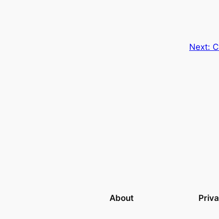
Next:
C
About
Priv