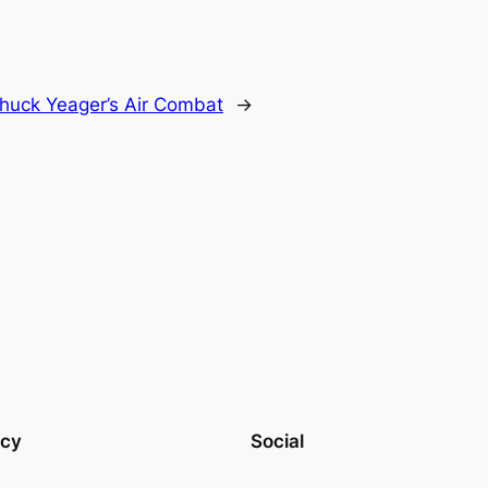
huck Yeager’s Air Combat
→
acy
Social