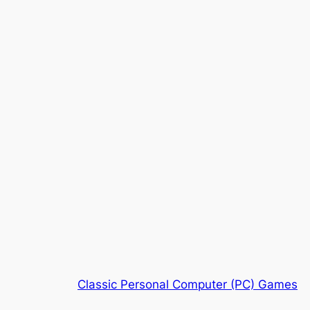
Classic Personal Computer (PC) Games