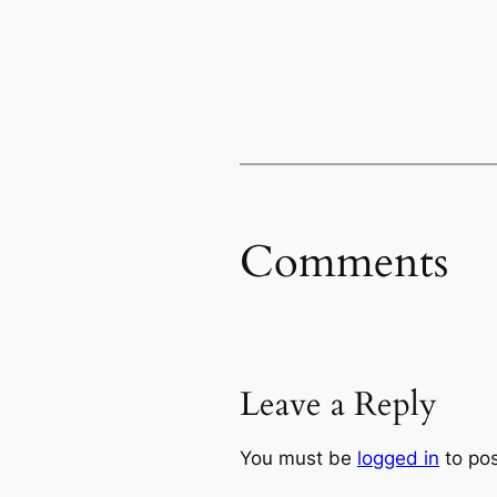
Comments
Leave a Reply
You must be
logged in
to po