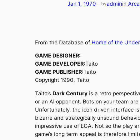
Jan 1, 1970
—
admin
in
Arca
by
From the Database of
Home of the Unde
GAME DESIGNER:
GAME DEVELOPER:
Taito
GAME PUBLISHER:
Taito
Copyright 1990, Taito
Taito’s
Dark Century
is a retro perspecti
or an AI opponent. Bots on your team are
Unfortunately, the icon driven interface i
bizarre and strategically unsound behavio
impressive use of EGA. Not so the play are
game’s long term appeal is therefore limit