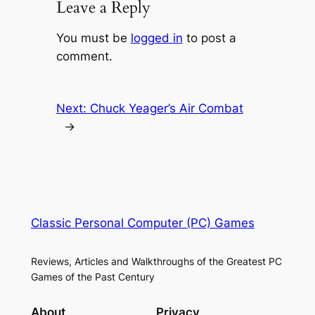
Leave a Reply
You must be
logged in
to post a
comment.
Next:
Chuck Yeager’s Air Combat
→
Classic Personal Computer (PC) Games
Reviews, Articles and Walkthroughs of the Greatest PC
Games of the Past Century
About
Privacy