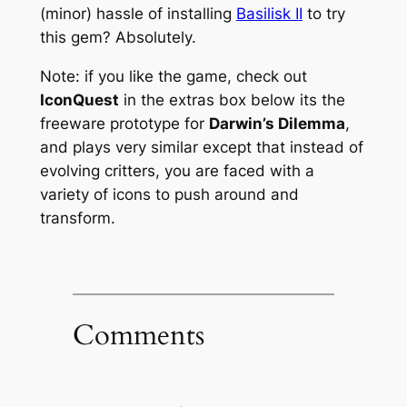
(minor) hassle of installing
Basilisk II
to try
this gem? Absolutely.
Note: if you like the game, check out
IconQuest
in the extras box below its the
freeware prototype for
Darwin’s Dilemma
,
and plays very similar except that instead of
evolving critters, you are faced with a
variety of icons to push around and
transform.
Comments