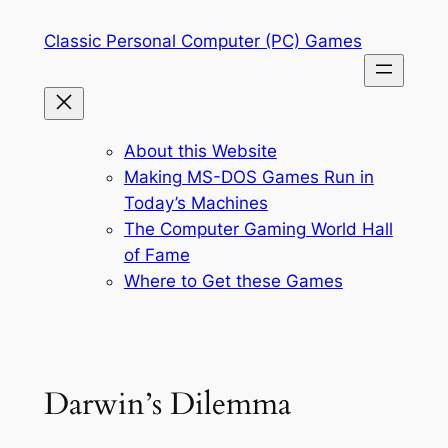
Skip
Classic Personal Computer (PC) Games
to
content
About this Website
Making MS-DOS Games Run in
Today’s Machines
The Computer Gaming World Hall
of Fame
Where to Get these Games
Darwin’s Dilemma