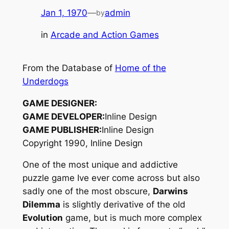
Jan 1, 1970
—
admin
by
in
Arcade and Action Games
From the Database of
Home of the
Underdogs
GAME DESIGNER:
GAME DEVELOPER:
Inline Design
GAME PUBLISHER:
Inline Design
Copyright 1990, Inline Design
One of the most unique and addictive
puzzle game Ive ever come across but also
sadly one of the most obscure,
Darwins
Dilemma
is slightly derivative of the old
Evolution
game, but is much more complex