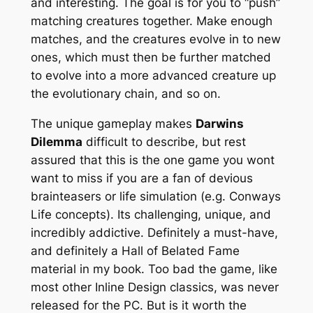
and interesting. The goal is for you to “push”
matching creatures together. Make enough
matches, and the creatures evolve in to new
ones, which must then be further matched
to evolve into a more advanced creature up
the evolutionary chain, and so on.
The unique gameplay makes
Darwins
Dilemma
difficult to describe, but rest
assured that this is the one game you wont
want to miss if you are a fan of devious
brainteasers or life simulation (e.g. Conways
Life concepts). Its challenging, unique, and
incredibly addictive. Definitely a must-have,
and definitely a Hall of Belated Fame
material in my book. Too bad the game, like
most other Inline Design classics, was never
released for the PC. But is it worth the