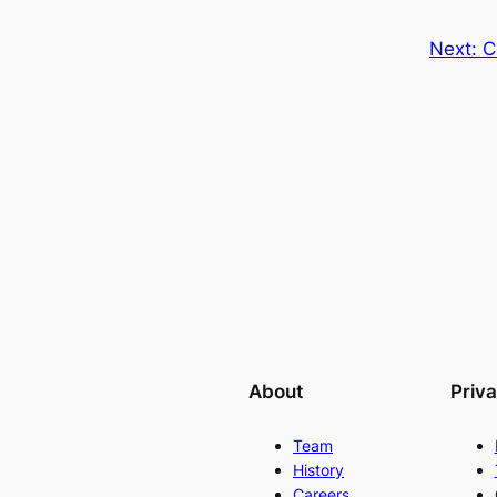
Next:
C
About
Priv
Team
History
Careers