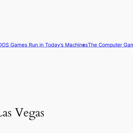
OS Games Run in Today’s Machines
The Computer Gam
Las Vegas