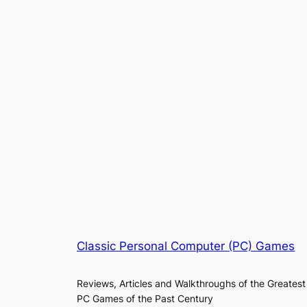
Classic Personal Computer (PC) Games
Reviews, Articles and Walkthroughs of the Greatest
PC Games of the Past Century