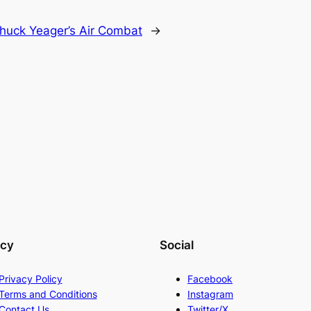
huck Yeager’s Air Combat
→
acy
Social
Privacy Policy
Facebook
Terms and Conditions
Instagram
Contact Us
Twitter/X