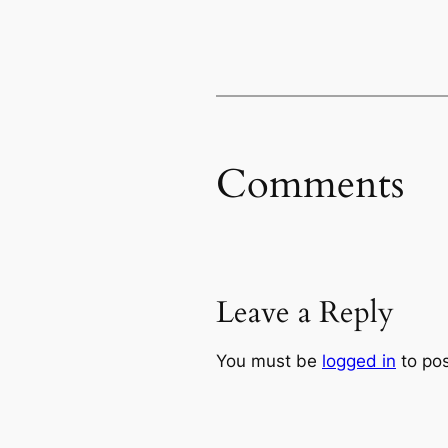
Comments
Leave a Reply
You must be
logged in
to po