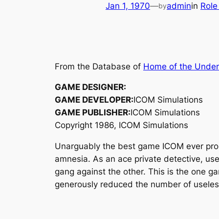
Jan 1, 1970
—
admin
in
Role
by
From the Database of
Home of the Unde
GAME DESIGNER:
GAME DEVELOPER:
ICOM Simulations
GAME PUBLISHER:
ICOM Simulations
Copyright 1986, ICOM Simulations
Unarguably the best game ICOM ever pr
amnesia. As an ace private detective, use
gang against the other. This is the one 
generously reduced the number of useless