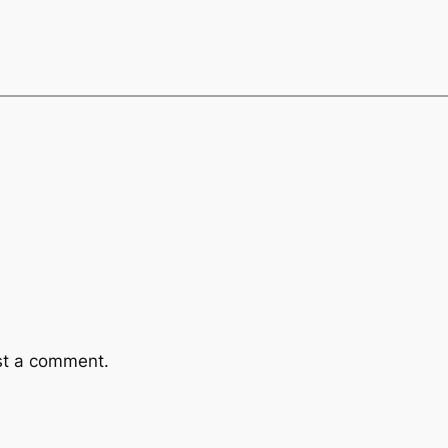
st a comment.