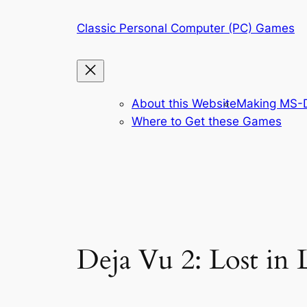
Skip
Classic Personal Computer (PC) Games
to
content
About this Website
Making MS-D
Where to Get these Games
Deja Vu 2: Lost in 