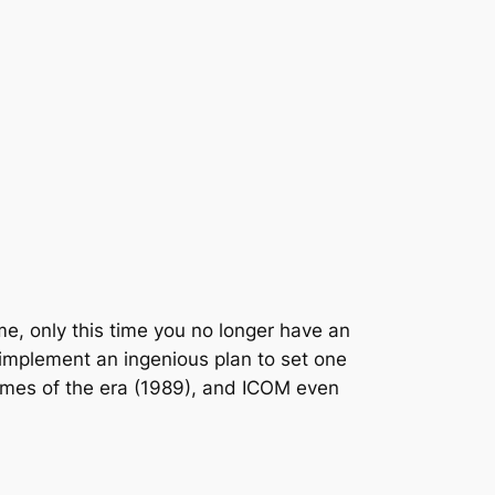
ame, only this time you no longer have an
d implement an ingenious plan to set one
ames of the era (1989), and ICOM even