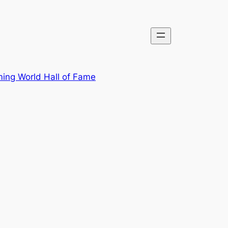
ing World Hall of Fame