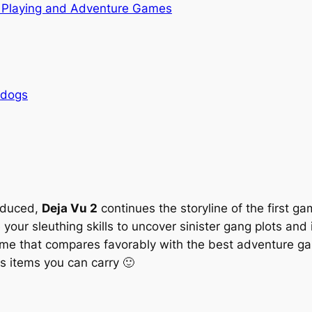
 Playing and Adventure Games
rdogs
oduced,
Deja Vu 2
continues the storyline of the first g
 your sleuthing skills to uncover sinister gang plots an
game that compares favorably with the best adventure g
 items you can carry 🙂