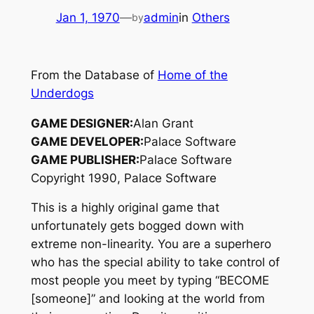
Jan 1, 1970
—
admin
in
Others
by
From the Database of
Home of the
Underdogs
GAME DESIGNER:
Alan Grant
GAME DEVELOPER:
Palace Software
GAME PUBLISHER:
Palace Software
Copyright 1990, Palace Software
This is a highly original game that
unfortunately gets bogged down with
extreme non-linearity. You are a superhero
who has the special ability to take control of
most people you meet by typing “BECOME
[someone]” and looking at the world from