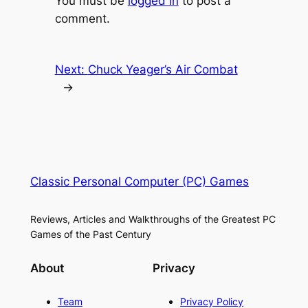
You must be
logged in
to post a
comment.
Next:
Chuck Yeager’s Air Combat
→
Classic Personal Computer (PC) Games
Reviews, Articles and Walkthroughs of the Greatest PC
Games of the Past Century
About
Privacy
Team
Privacy Policy