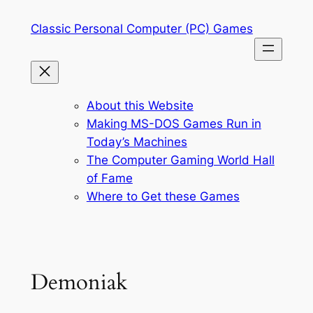
Skip
Classic Personal Computer (PC) Games
to
content
About this Website
Making MS-DOS Games Run in
Today’s Machines
The Computer Gaming World Hall
of Fame
Where to Get these Games
Demoniak