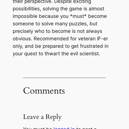
their perspective. Despite exciting
possibilities, solving the game is almost
impossible because you *must* become
someone to solve many puzzles, but
precisely
who
to become is not always
obvious. Recommended for veteran IF-er
only, and be prepared to get frustrated in
your quest to thwart the evil scientist.
Comments
Leave a Reply