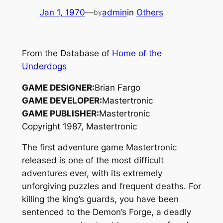
Jan 1, 1970
—
admin
in
Others
by
From the Database of
Home of the
Underdogs
GAME DESIGNER:
Brian Fargo
GAME DEVELOPER:
Mastertronic
GAME PUBLISHER:
Mastertronic
Copyright 1987, Mastertronic
The first adventure game Mastertronic
released is one of the most difficult
adventures ever, with its extremely
unforgiving puzzles and frequent deaths. For
killing the king’s guards, you have been
sentenced to the Demon’s Forge, a deadly