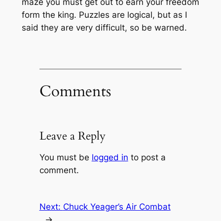
maze you must get out to earn your freedom
form the king. Puzzles are logical, but as I
said they are very difficult, so be warned.
Comments
Leave a Reply
You must be
logged in
to post a
comment.
Next:
Chuck Yeager’s Air Combat
→