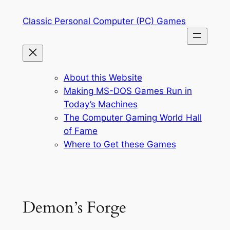
Skip
Classic Personal Computer (PC) Games
to
content
About this Website
Making MS-DOS Games Run in
Today’s Machines
The Computer Gaming World Hall
of Fame
Where to Get these Games
Demon’s Forge