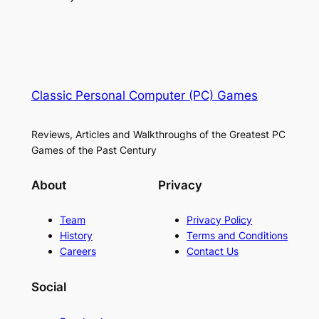
Classic Personal Computer (PC) Games
Reviews, Articles and Walkthroughs of the Greatest PC
Games of the Past Century
About
Privacy
Team
Privacy Policy
History
Terms and Conditions
Careers
Contact Us
Social