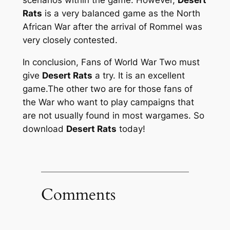
Rats
is a very balanced game as the North
African War after the arrival of Rommel was
very closely contested.
In conclusion, Fans of World War Two must
give
Desert Rats
a try. It is an excellent
game.The other two are for those fans of
the War who want to play campaigns that
are not usually found in most wargames. So
download
Desert Rats
today!
Comments