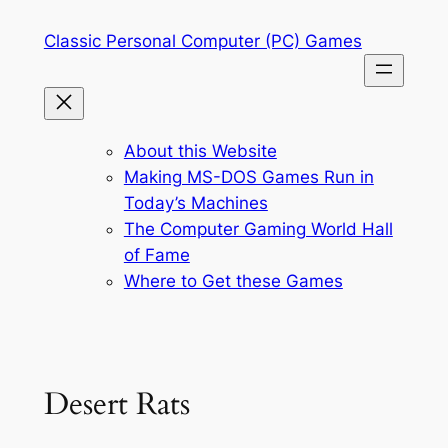
Skip
Classic Personal Computer (PC) Games
to
content
About this Website
Making MS-DOS Games Run in
Today’s Machines
The Computer Gaming World Hall
of Fame
Where to Get these Games
Desert Rats