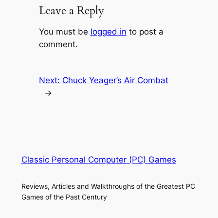
Leave a Reply
You must be
logged in
to post a
comment.
Next:
Chuck Yeager’s Air Combat
→
Classic Personal Computer (PC) Games
Reviews, Articles and Walkthroughs of the Greatest PC
Games of the Past Century