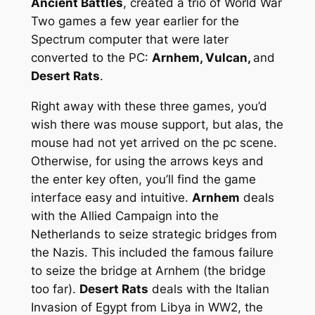
Ancient Battles
, created a trio of World War
Two games a few year earlier for the
Spectrum computer that were later
converted to the PC:
Arnhem, Vulcan,
and
Desert Rats
.
Right away with these three games, you’d
wish there was mouse support, but alas, the
mouse had not yet arrived on the pc scene.
Otherwise, for using the arrows keys and
the enter key often, you’ll find the game
interface easy and intuitive.
Arnhem
deals
with the Allied Campaign into the
Netherlands to seize strategic bridges from
the Nazis. This included the famous failure
to seize the bridge at Arnhem (the bridge
too far).
Desert Rats
deals with the Italian
Invasion of Egypt from Libya in WW2, the