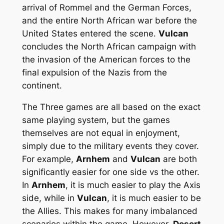
arrival of Rommel and the German Forces,
and the entire North African war before the
United States entered the scene.
Vulcan
concludes the North African campaign with
the invasion of the American forces to the
final expulsion of the Nazis from the
continent.
The Three games are all based on the exact
same playing system, but the games
themselves are not equal in enjoyment,
simply due to the military events they cover.
For example,
Arnhem
and
Vulcan
are both
significantly easier for one side vs the other.
In
Arnhem
, it is much easier to play the Axis
side, while in
Vulcan
, it is much easier to be
the Allies. This makes for many imbalanced
scenarios within the game. However,
Desert