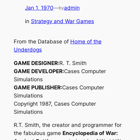
Jan 1, 1970
—
admin
by
in
Strategy and War Games
From the Database of
Home of the
Underdogs
GAME DESIGNER:
R. T. Smith
GAME DEVELOPER:
Cases Computer
Simulations
GAME PUBLISHER:
Cases Computer
Simulations
Copyright 1987, Cases Computer
Simulations
R.T. Smith, the creator and programmer for
the fabulous game
Encyclopedia of War: