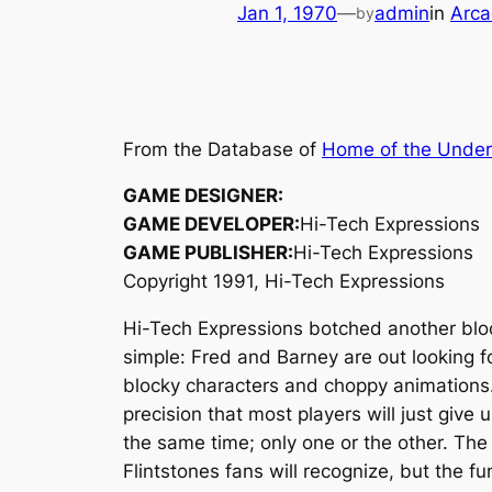
Jan 1, 1970
—
admin
in
Arca
by
From the Database of
Home of the Unde
GAME DESIGNER:
GAME DEVELOPER:
Hi-Tech Expressions
GAME PUBLISHER:
Hi-Tech Expressions
Copyright 1991, Hi-Tech Expressions
Hi-Tech Expressions botched another block
simple: Fred and Barney are out looking f
blocky characters and choppy animations.
precision that most players will just give
the same time; only one or the other. The
Flintstones fans will recognize, but the fun