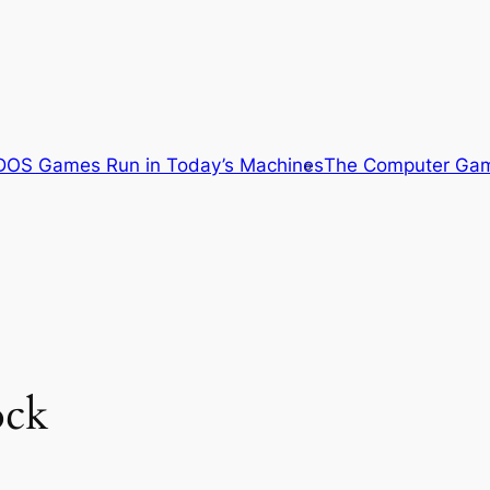
OS Games Run in Today’s Machines
The Computer Gam
ock