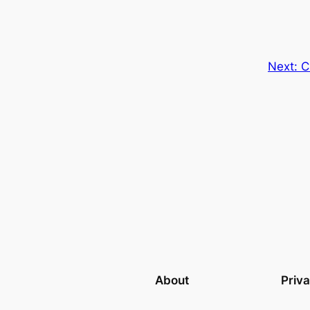
Next:
C
About
Priv