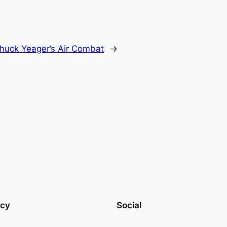
huck Yeager’s Air Combat
→
acy
Social