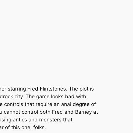
r starring Fred Flintstones. The plot is
edrock city. The game looks bad with
 controls that require an anal degree of
you cannot control both Fred and Barney at
using antics and monsters that
r of this one, folks.