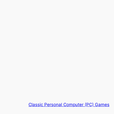
Classic Personal Computer (PC) Games