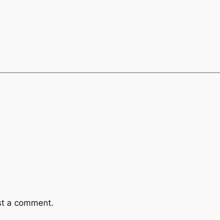
st a comment.