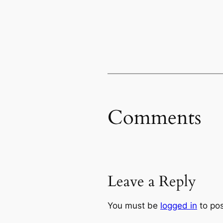
Comments
Leave a Reply
You must be
logged in
to po