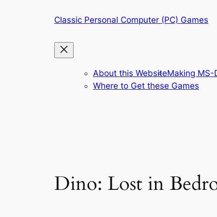
Skip
Classic Personal Computer (PC) Games
to
content
About this Website
Making MS-D
Where to Get these Games
Dino: Lost in Bedr