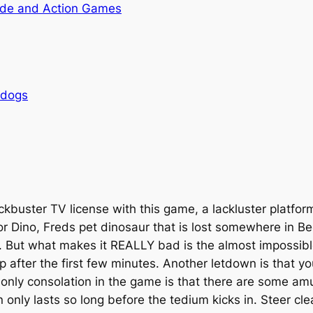
de and Action Games
rdogs
buster TV license with this game, a lackluster platforme
or Dino, Freds pet dinosaur that is lost somewhere in B
 But what makes it REALLY bad is the almost impossible
 up after the first few minutes. Another letdown is that 
 only consolation in the game is that there are some am
 only lasts so long before the tedium kicks in. Steer clea