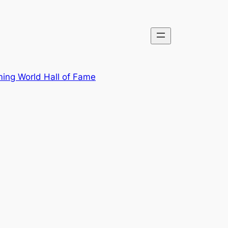
ing World Hall of Fame