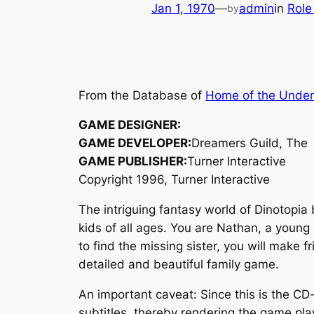
Jan 1, 1970
—
admin
in
Role
by
From the Database of
Home of the Unde
GAME DESIGNER:
GAME DEVELOPER:
Dreamers Guild, The
GAME PUBLISHER:
Turner Interactive
Copyright 1996, Turner Interactive
The intriguing fantasy world of Dinotopia 
kids of all ages. You are Nathan, a young
to find the missing sister, you will make 
detailed and beautiful family game.
An important caveat: Since this is the CD-
subtitles, thereby rendering the game pl