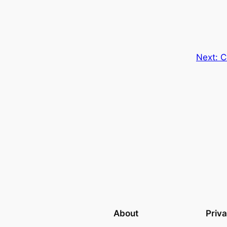
Next:
C
About
Priv