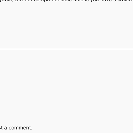
st a comment.