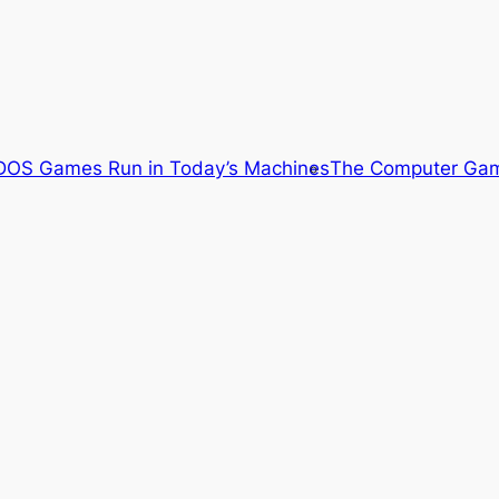
OS Games Run in Today’s Machines
The Computer Gam