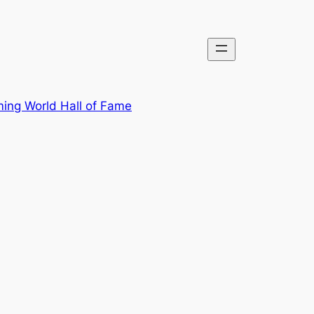
ing World Hall of Fame