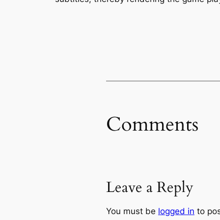
Comments
Leave a Reply
You must be
logged in
to po