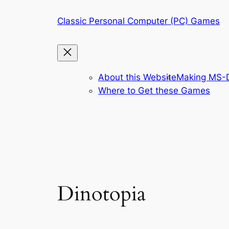
Skip
Classic Personal Computer (PC) Games
to
content
About this Website
Making MS-D
Where to Get these Games
Dinotopia