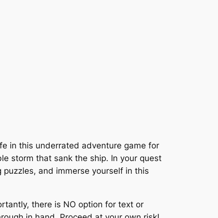
ife in this underrated adventure game for
le storm that sank the ship. In your quest
ng puzzles, and immerse yourself in this
tantly, there is NO option for text or
rough in hand. Proceed at your own risk!