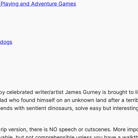
 Playing and Adventure Games
rdogs
by celebrated writer/artist James Gurney is brought to l
 lad who found himself on an unknown land after a terrib
friends with sentient dinosaurs, solve easy but interesti
rip version, there is NO speech or cutscenes. More impor
ayable, but not comprehensible unless you have a walkth