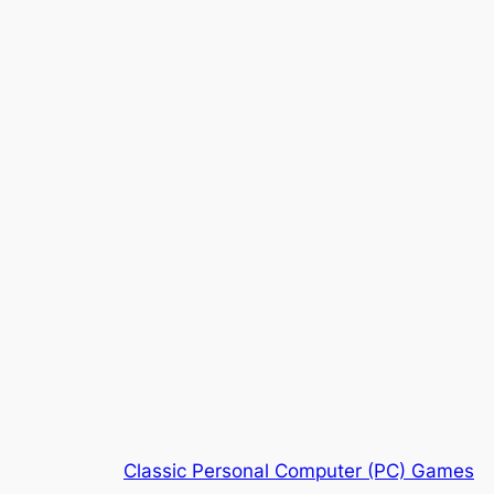
Classic Personal Computer (PC) Games