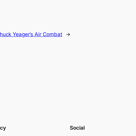
huck Yeager’s Air Combat
→
acy
Social