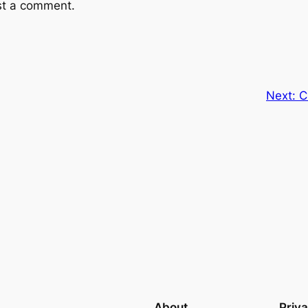
st a comment.
Next:
C
About
Priv