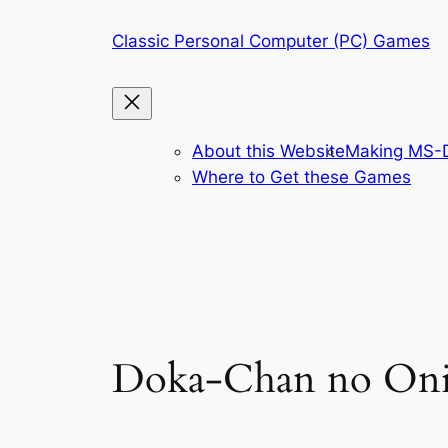
Skip
Classic Personal Computer (PC) Games
to
content
About this Website
Making MS-D
Where to Get these Games
Doka-Chan no On