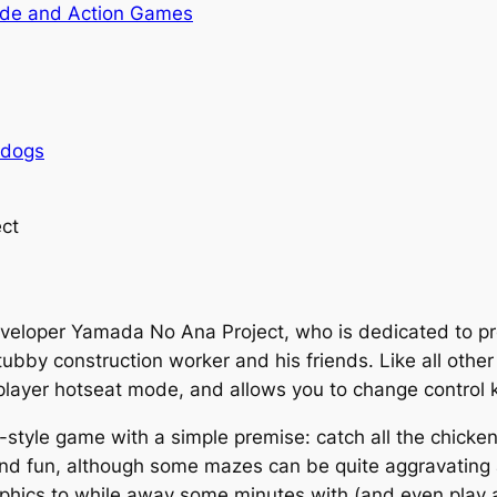
de and Action Games
rdogs
ct
eveloper
Yamada No Ana Project
, who is dedicated to 
tubby construction worker and his friends. Like all oth
-player hotseat mode, and allows you to change control 
-style game with a simple premise: catch all the chicken
and fun, although some mazes can be quite aggravating 
aphics to while away some minutes with (and even play a