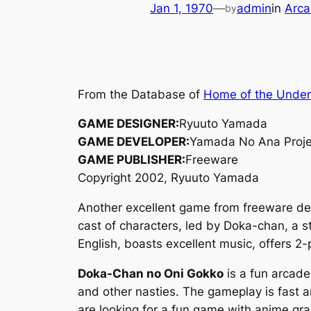
Jan 1, 1970
—
admin
in
Arca
by
From the Database of
Home of the Unde
GAME DESIGNER:
Ryuuto Yamada
GAME DEVELOPER:
Yamada No Ana Proje
GAME PUBLISHER:
Freeware
Copyright 2002, Ryuuto Yamada
Another excellent game from freeware d
cast of characters, led by Doka-chan, a s
English, boasts excellent music, offers 2
Doka-Chan no Oni Gokko
is a fun arcade
and other nasties. The gameplay is fast 
are looking for a fun game with anime gr