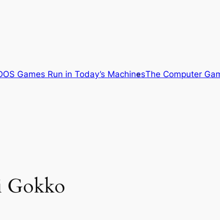
OS Games Run in Today’s Machines
The Computer Gam
i Gokko