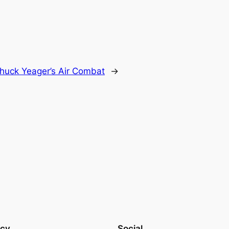
huck Yeager’s Air Combat
→
acy
Social