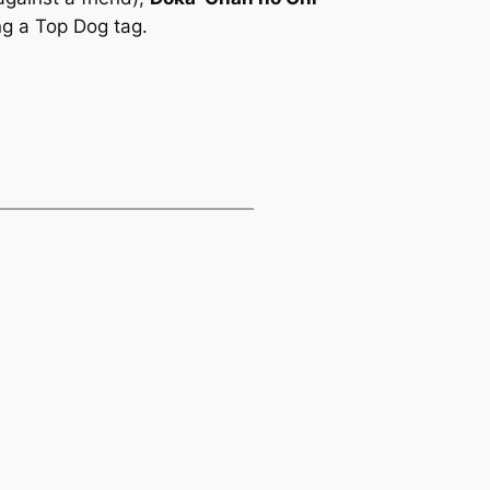
ng a Top Dog tag.