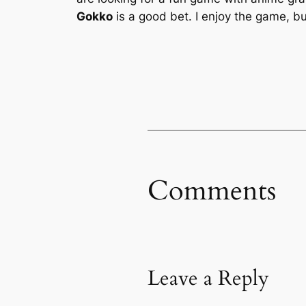
Gokko
is a good bet. I enjoy the game, bu
Comments
Leave a Reply