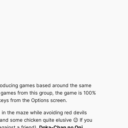
producing games based around the same
er games from this group, the game is 100%
keys from the Options screen.
 in the maze while avoiding red devils
and some chicken quite elusive 😉 If you
gainst a friend),
Doka-Chan no Oni