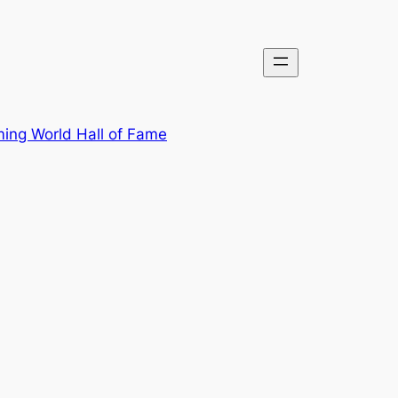
ing World Hall of Fame