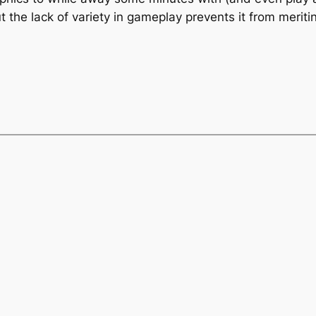
t the lack of variety in gameplay prevents it from meriti