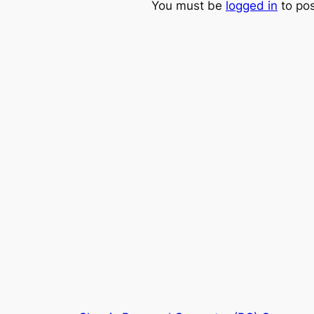
You must be
logged in
to po