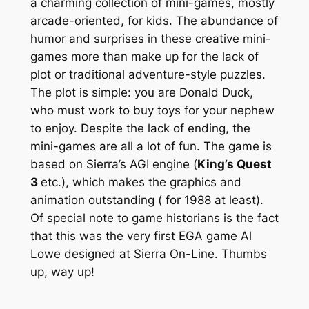
a charming collection of mini-games, mostly
arcade-oriented, for kids. The abundance of
humor and surprises in these creative mini-
games more than make up for the lack of
plot or traditional adventure-style puzzles.
The plot is simple: you are Donald Duck,
who must work to buy toys for your nephew
to enjoy. Despite the lack of ending, the
mini-games are all a lot of fun. The game is
based on Sierra’s AGI engine (
King’s Quest
3
etc.), which makes the graphics and
animation outstanding ( for 1988 at least).
Of special note to game historians is the fact
that this was the very first EGA game Al
Lowe designed at Sierra On-Line. Thumbs
up, way up!