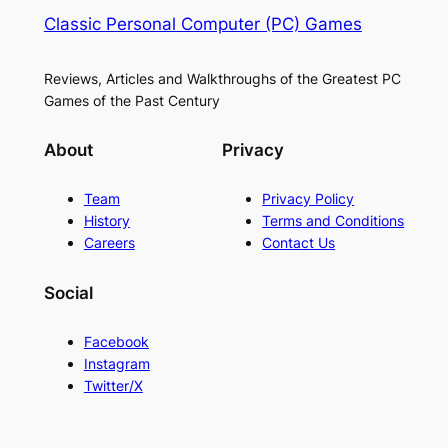
Classic Personal Computer (PC) Games
Reviews, Articles and Walkthroughs of the Greatest PC
Games of the Past Century
About
Privacy
Team
Privacy Policy
History
Terms and Conditions
Careers
Contact Us
Social
Facebook
Instagram
Twitter/X