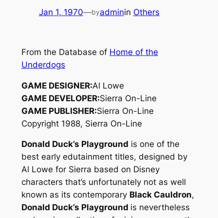
Jan 1, 1970
—
admin
in
Others
by
From the Database of
Home of the
Underdogs
GAME DESIGNER:
Al Lowe
GAME DEVELOPER:
Sierra On-Line
GAME PUBLISHER:
Sierra On-Line
Copyright 1988, Sierra On-Line
Donald Duck’s Playground
is one of the
best early edutainment titles, designed by
Al Lowe for Sierra based on Disney
characters that’s unfortunately not as well
known as its contemporary
Black Cauldron
,
Donald Duck’s Playground
is nevertheless