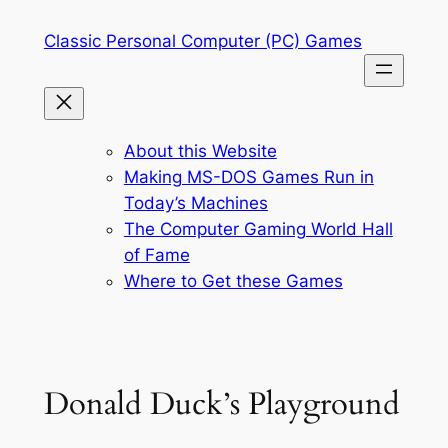
Skip
Classic Personal Computer (PC) Games
to
content
About this Website
Making MS-DOS Games Run in
Today’s Machines
The Computer Gaming World Hall
of Fame
Where to Get these Games
Donald Duck’s Playground