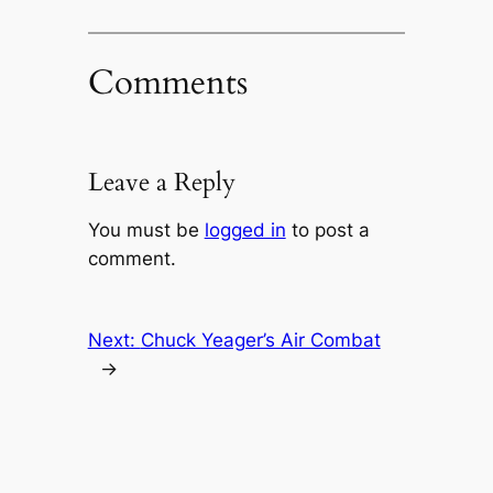
Comments
Leave a Reply
You must be
logged in
to post a
comment.
Next:
Chuck Yeager’s Air Combat
→