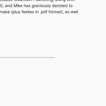
00, and Mike has graciously decided to
ake (plus feelies in .pdf format), as well