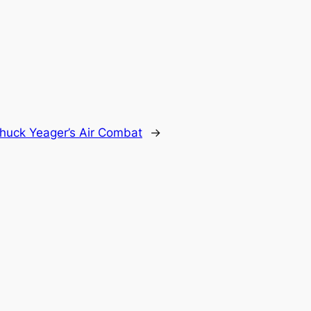
huck Yeager’s Air Combat
→