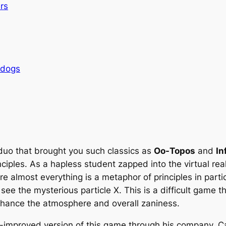
rs
rdogs
 duo that brought you such classics as
Oo-Topos
and
In
iples. As a hapless student zapped into the virtual real
 almost everything is a metaphor of principles in partic
 see the mysterious particle X. This is a
difficult
game th
enhance the atmosphere and overall zaniness.
-improved version of this game through his company, C