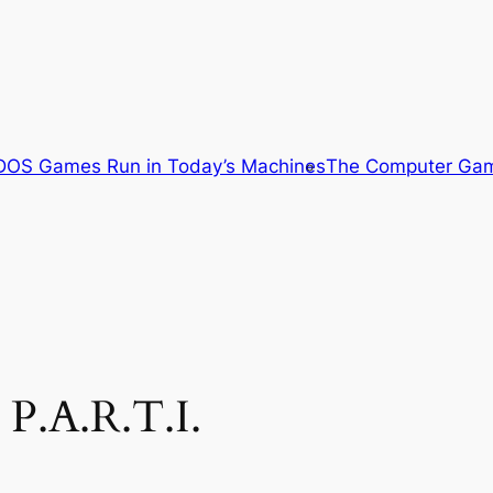
OS Games Run in Today’s Machines
The Computer Gam
P.A.R.T.I.