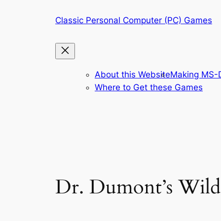
Skip
Classic Personal Computer (PC) Games
to
content
About this Website
Making MS-D
Where to Get these Games
Dr. Dumont’s Wild 