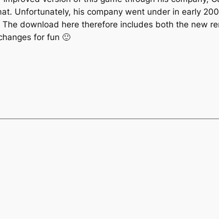
rmat. Unfortunately, his company went under in early 20
e. The download here therefore includes both the new rem
changes for fun 🙂