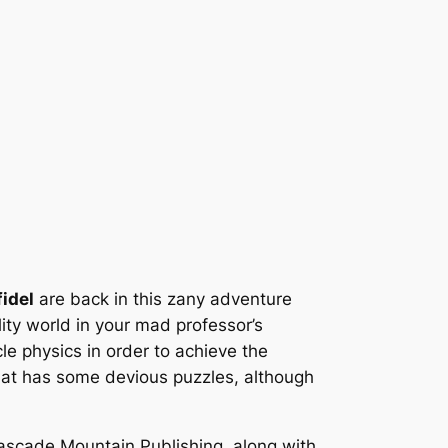
fidel
are back in this zany adventure
ity world in your mad professor’s
le physics in order to achieve the
at has some devious puzzles, although
ascade Mountain Publishing, along with