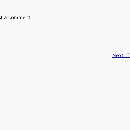
st a comment.
Next:
C