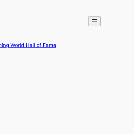
ing World Hall of Fame