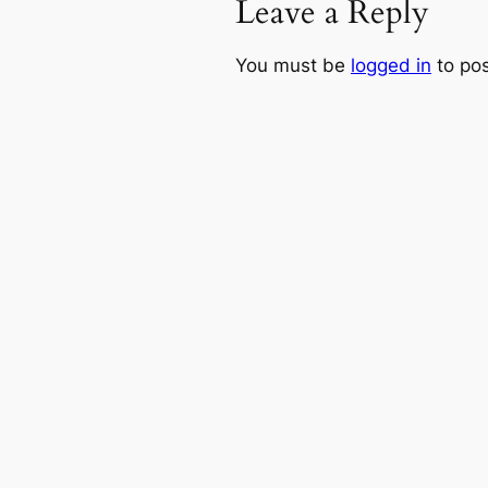
Leave a Reply
You must be
logged in
to po