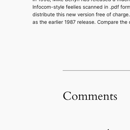
Infocom-style feelies scanned in .pdf fo
distribute this new version free of charg
as the earlier 1987 release. Compare the 
Comments