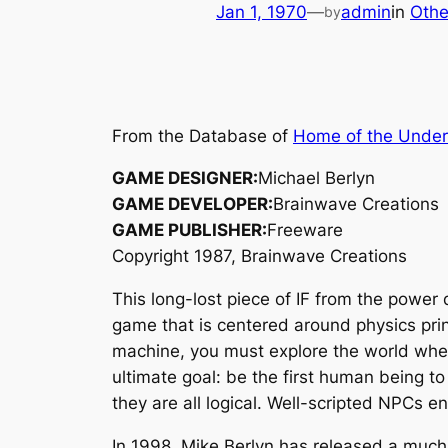
Jan 1, 1970
—
admin
in
Othe
by
From the Database of
Home of the Unde
GAME DESIGNER:
Michael Berlyn
GAME DEVELOPER:
Brainwave Creations
GAME PUBLISHER:
Freeware
Copyright 1987, Brainwave Creations
This long-lost piece of IF from the power
game that is centered around physics princ
machine, you must explore the world where
ultimate goal: be the first human being to
they are all logical. Well-scripted NPCs 
In 1998, Mike Berlyn has released a much