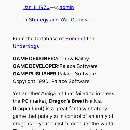
Jan 1, 1970
—
admin
by
in
Strategy and War Games
From the Database of
Home of the
Underdogs
GAME DESIGNER:
Andrew Bailey
GAME DEVELOPER:
Palace Software
GAME PUBLISHER:
Palace Software
Copyright 1990, Palace Software
Yet another Amiga hit that failed to impress
the PC market,
Dragon’s Breath
(a.k.a.
Dragon Lord
) is a great fantasy strategy
game that puts you in control of an army of
dragons in your quest to conquer the world.