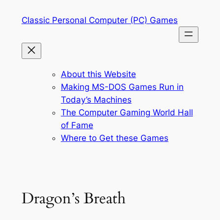
Skip
Classic Personal Computer (PC) Games
to
content
About this Website
Making MS-DOS Games Run in
Today’s Machines
The Computer Gaming World Hall
of Fame
Where to Get these Games
Dragon’s Breath