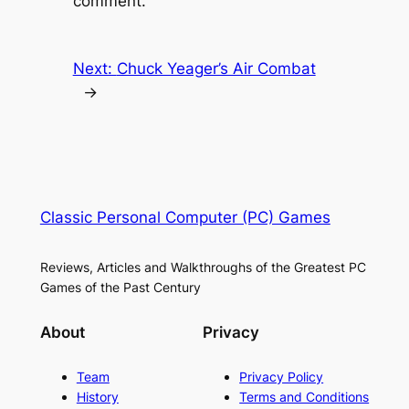
comment.
Next:
Chuck Yeager’s Air Combat
→
Classic Personal Computer (PC) Games
Reviews, Articles and Walkthroughs of the Greatest PC
Games of the Past Century
About
Privacy
Team
Privacy Policy
History
Terms and Conditions