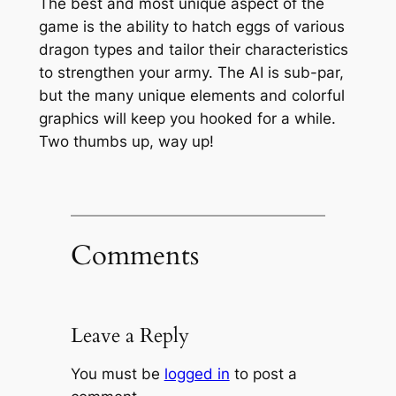
The best and most unique aspect of the
game is the ability to hatch eggs of various
dragon types and tailor their characteristics
to strengthen your army. The AI is sub-par,
but the many unique elements and colorful
graphics will keep you hooked for a while.
Two thumbs up, way up!
Comments
Leave a Reply
You must be
logged in
to post a