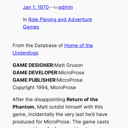
Jan 1, 1970
—
admin
by
in
Role Playing and Adventure
Games
From the Database of
Home of the
Underdogs
GAME DESIGNER:
Matt Gruson
GAME DEVELOPER:
MicroProse
GAME PUBLISHER:
MicroProse
Copyright 1994, MicroProse
After the disappointing
Return of the
Phantom
, Matt outdid himself with this
game, incidentally the very last he’d have
produced for MicroProse. The game casts