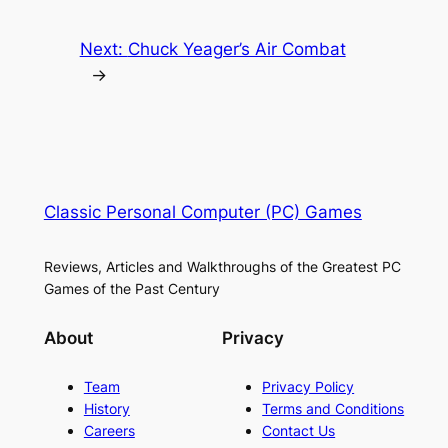
Next:
Chuck Yeager’s Air Combat
→
Classic Personal Computer (PC) Games
Reviews, Articles and Walkthroughs of the Greatest PC
Games of the Past Century
About
Privacy
Team
Privacy Policy
History
Terms and Conditions
Careers
Contact Us