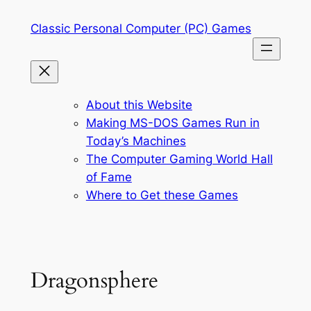
Skip
Classic Personal Computer (PC) Games
to
content
About this Website
Making MS-DOS Games Run in
Today’s Machines
The Computer Gaming World Hall
of Fame
Where to Get these Games
Dragonsphere