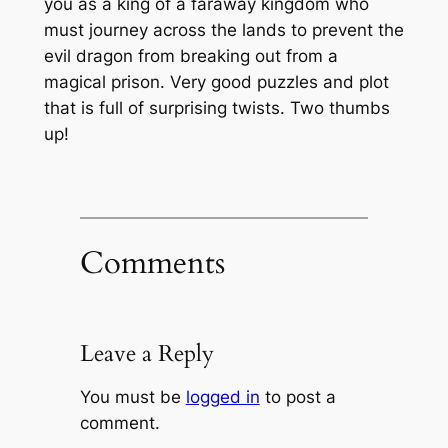
you as a king of a faraway kingdom who
must journey across the lands to prevent the
evil dragon from breaking out from a
magical prison. Very good puzzles and plot
that is full of surprising twists. Two thumbs
up!
Comments
Leave a Reply
You must be
logged in
to post a
comment.