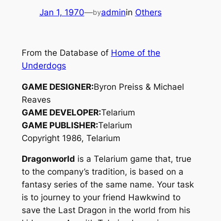
Jan 1, 1970
—
admin
in
Others
by
From the Database of
Home of the
Underdogs
GAME DESIGNER:
Byron Preiss & Michael
Reaves
GAME DEVELOPER:
Telarium
GAME PUBLISHER:
Telarium
Copyright 1986, Telarium
Dragonworld
is a Telarium game that, true
to the company’s tradition, is based on a
fantasy series of the same name. Your task
is to journey to your friend Hawkwind to
save the Last Dragon in the world from his