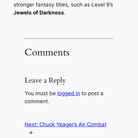
stronger fantasy titles, such as Level 9’s
Jewels of Darkness
.
Comments
Leave a Reply
You must be
logged in
to post a
comment.
Next:
Chuck Yeager’s Air Combat
→