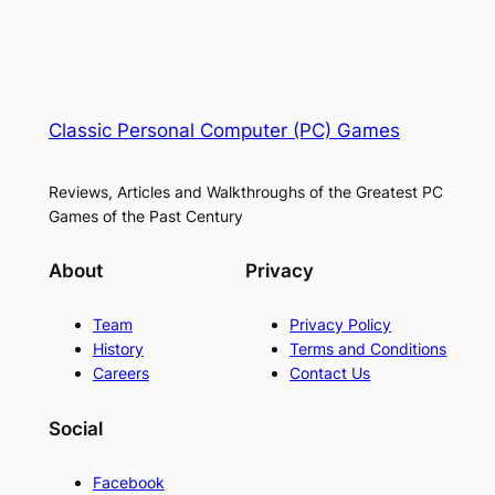
Classic Personal Computer (PC) Games
Reviews, Articles and Walkthroughs of the Greatest PC
Games of the Past Century
About
Privacy
Team
Privacy Policy
History
Terms and Conditions
Careers
Contact Us
Social
Facebook