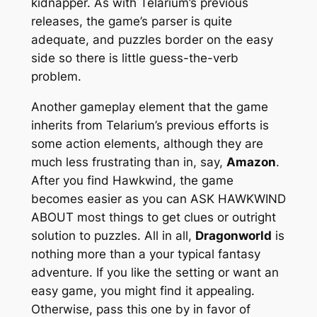
kidnapper. As with Telarium’s previous
releases, the game’s parser is quite
adequate, and puzzles border on the easy
side so there is little guess-the-verb
problem.
Another gameplay element that the game
inherits from Telarium’s previous efforts is
some action elements, although they are
much less frustrating than in, say,
Amazon
.
After you find Hawkwind, the game
becomes easier as you can ASK HAWKWIND
ABOUT most things to get clues or outright
solution to puzzles. All in all,
Dragonworld
is
nothing more than a your typical fantasy
adventure. If you like the setting or want an
easy game, you might find it appealing.
Otherwise, pass this one by in favor of