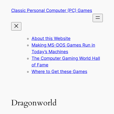
Skip
Classic Personal Computer (PC) Games
to
content
About this Website
Making MS-DOS Games Run in
Today’s Machines
The Computer Gaming World Hall
of Fame
Where to Get these Games
Dragonworld