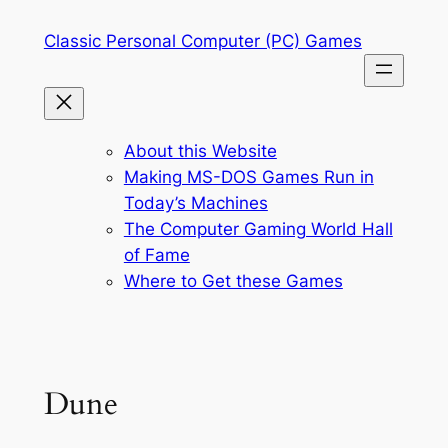
Skip
Classic Personal Computer (PC) Games
to
content
About this Website
Making MS-DOS Games Run in
Today’s Machines
The Computer Gaming World Hall
of Fame
Where to Get these Games
Dune