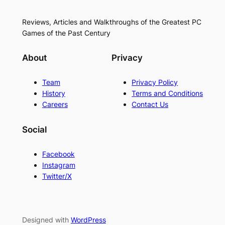
Reviews, Articles and Walkthroughs of the Greatest PC
Games of the Past Century
About
Privacy
Team
Privacy Policy
History
Terms and Conditions
Careers
Contact Us
Social
Facebook
Instagram
Twitter/X
Designed with
WordPress