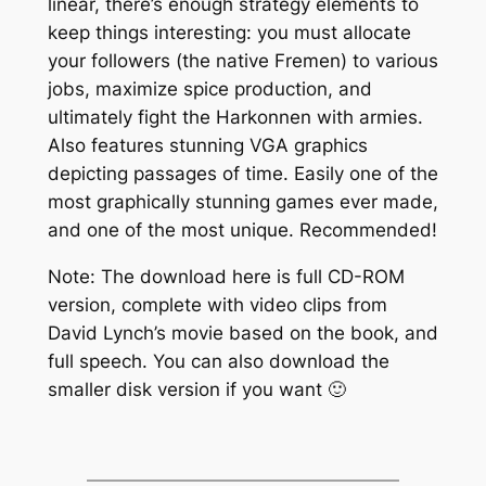
linear, there’s enough strategy elements to
keep things interesting: you must allocate
your followers (the native Fremen) to various
jobs, maximize spice production, and
ultimately fight the Harkonnen with armies.
Also features stunning VGA graphics
depicting passages of time. Easily one of the
most graphically stunning games ever made,
and one of the most unique. Recommended!
Note: The download here is full CD-ROM
version, complete with video clips from
David Lynch’s movie based on the book, and
full speech. You can also download the
smaller disk version if you want 🙂