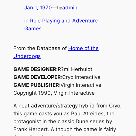
Jan 1, 1970
—
admin
by
in
Role Playing and Adventure
Games
From the Database of
Home of the
Underdogs
GAME DESIGNER:
R?mi Herbulot
GAME DEVELOPER:
Cryo Interactive
GAME PUBLISHER:
Virgin Interactive
Copyright 1990, Virgin Interactive
A neat adventure/strategy hybrid from Cryo,
this game casts you as Paul Atreides, the
protagonist in the classic
Dune
series by
Frank Herbert. Although the game is fairly