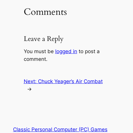
Comments
Leave a Reply
You must be
logged in
to post a
comment.
Next:
Chuck Yeager’s Air Combat
→
Classic Personal Computer (PC) Games