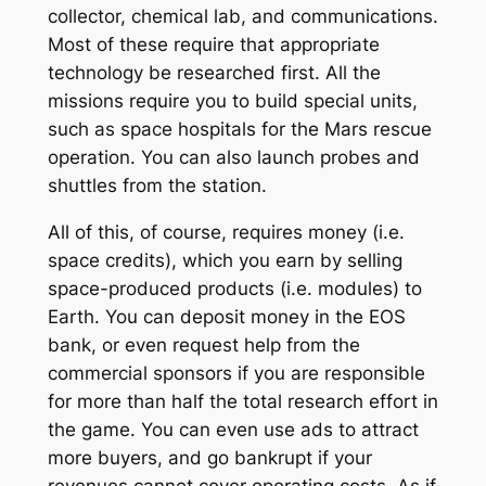
collector, chemical lab, and communications.
Most of these require that appropriate
technology be researched first. All the
missions require you to build special units,
such as space hospitals for the Mars rescue
operation. You can also launch probes and
shuttles from the station.
All of this, of course, requires money (i.e.
space credits), which you earn by selling
space-produced products (i.e. modules) to
Earth. You can deposit money in the EOS
bank, or even request help from the
commercial sponsors if you are responsible
for more than half the total research effort in
the game. You can even use ads to attract
more buyers, and go bankrupt if your
revenues cannot cover operating costs. As if