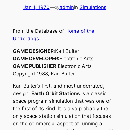
Jan 1, 1970
—
admin
in
Simulations
by
From the Database of
Home of the
Underdogs
GAME DESIGNER:
Karl Buiter
GAME DEVELOPER:
Electronic Arts
GAME PUBLISHER:
Electronic Arts
Copyright 1988, Karl Buiter
Karl Buiter’s first, and most underrated,
design,
Earth Orbit Stations
is a classic
space program simulation that was one of
the first of its kind. It is also probably the
only space station simulation that focuses
on the
commercial
aspect of running a