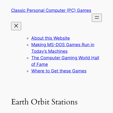
Skip
Classic Personal Computer (PC) Games
to
content
About this Website
Making MS-DOS Games Run in
Today’s Machines
The Computer Gaming World Hall
of Fame
Where to Get these Games
Earth Orbit Stations