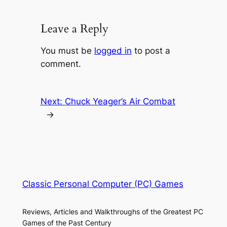
Leave a Reply
You must be
logged in
to post a
comment.
Next:
Chuck Yeager’s Air Combat
→
Classic Personal Computer (PC) Games
Reviews, Articles and Walkthroughs of the Greatest PC
Games of the Past Century