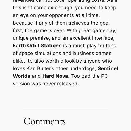
this isn’t complex enough, you need to keep
an eye on your opponents at all time,
because if any of them achieves the goal
first, the game is over. With great gameplay,
unique premise, and an excellent interface,
Earth Orbit Stations
is a must-play for fans
of space simulations and business games
alike. It’s also worth a look by anyone who
loves Karl Buiter’s other underdogs,
Sentinel
Worlds
and
Hard Nova
. Too bad the PC
version was never released.
Comments