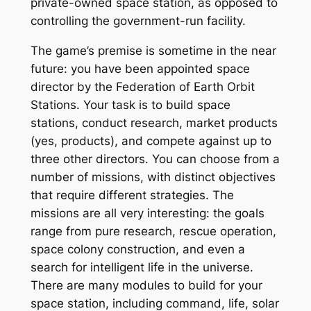
private-owned
space station, as opposed to
controlling the government-run facility.
The game’s premise is sometime in the near
future: you have been appointed space
director by the Federation of Earth Orbit
Stations. Your task is to build space
stations, conduct research, market products
(yes, products), and compete against up to
three other directors. You can choose from a
number of missions, with distinct objectives
that require different strategies. The
missions are all very interesting: the goals
range from pure research, rescue operation,
space colony construction, and even a
search for intelligent life in the universe.
There are many modules to build for your
space station, including command, life, solar