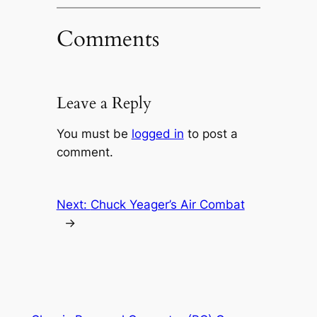
Comments
Leave a Reply
You must be
logged in
to post a
comment.
Next:
Chuck Yeager’s Air Combat
→