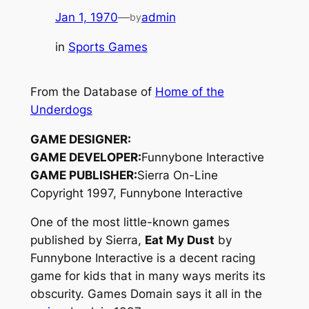
Jan 1, 1970
—
admin
by
in
Sports Games
From the Database of
Home of the
Underdogs
GAME DESIGNER:
GAME DEVELOPER:
Funnybone Interactive
GAME PUBLISHER:
Sierra On-Line
Copyright 1997, Funnybone Interactive
One of the most little-known games
published by Sierra,
Eat My Dust
by
Funnybone Interactive is a decent racing
game for kids that in many ways merits its
obscurity. Games Domain says it all in the