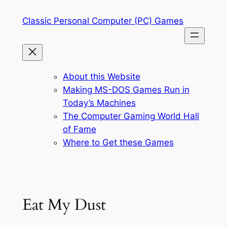
Skip
Classic Personal Computer (PC) Games
to
content
About this Website
Making MS-DOS Games Run in
Today’s Machines
The Computer Gaming World Hall
of Fame
Where to Get these Games
Eat My Dust