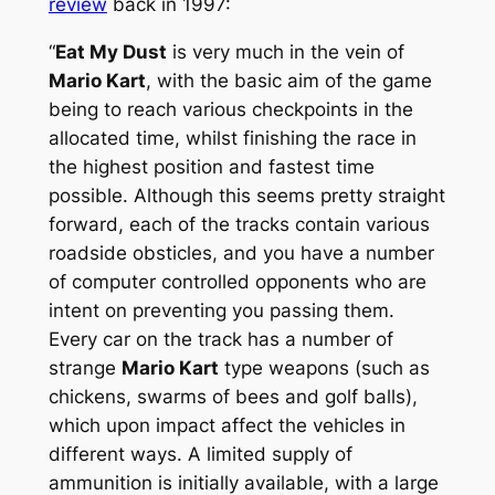
review
back in 1997:
“
Eat My Dust
is very much in the vein of
Mario Kart
, with the basic aim of the game
being to reach various checkpoints in the
allocated time, whilst finishing the race in
the highest position and fastest time
possible. Although this seems pretty straight
forward, each of the tracks contain various
roadside obsticles, and you have a number
of computer controlled opponents who are
intent on preventing you passing them.
Every car on the track has a number of
strange
Mario Kart
type weapons (such as
chickens, swarms of bees and golf balls),
which upon impact affect the vehicles in
different ways. A limited supply of
ammunition is initially available, with a large