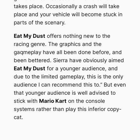
takes place. Occasionally a crash will take
place and your vehicle will become stuck in
parts of the scenary.
Eat My Dust
offers nothing new to the
racing genre. The graphics and the
gaqmeplay have all been done before, and
been bettered. Sierra have obviously aimed
Eat My Dust
for a younger audience, and
due to the limited gameplay, this is the only
audience I can recommend this to.” But even
that younger audience is well advised to
stick with
Mario Kart
on the console
systems rather than play this inferior copy-
cat.