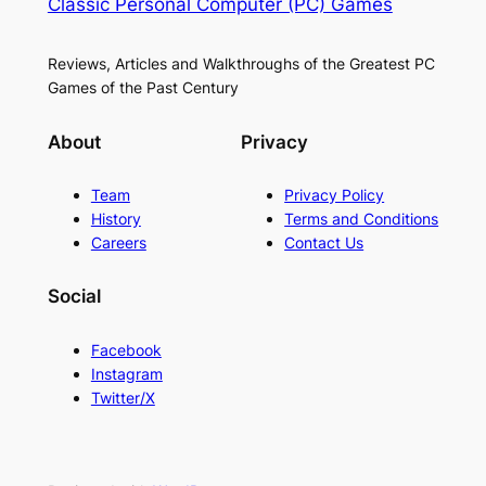
Classic Personal Computer (PC) Games
Reviews, Articles and Walkthroughs of the Greatest PC
Games of the Past Century
About
Privacy
Team
Privacy Policy
History
Terms and Conditions
Careers
Contact Us
Social
Facebook
Instagram
Twitter/X