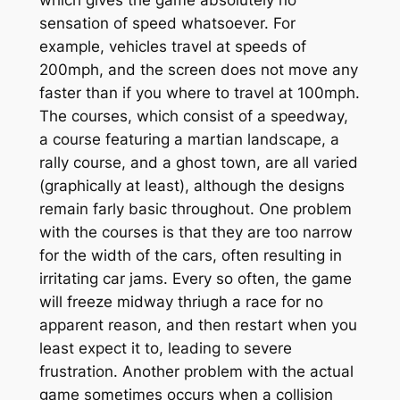
sensation of speed whatsoever. For
example, vehicles travel at speeds of
200mph, and the screen does not move any
faster than if you where to travel at 100mph.
The courses, which consist of a speedway,
a course featuring a martian landscape, a
rally course, and a ghost town, are all varied
(graphically at least), although the designs
remain farly basic throughout. One problem
with the courses is that they are too narrow
for the width of the cars, often resulting in
irritating car jams. Every so often, the game
will freeze midway thriugh a race for no
apparent reason, and then restart when you
least expect it to, leading to severe
frustration. Another problem with the actual
game sometimes occurs when a collision