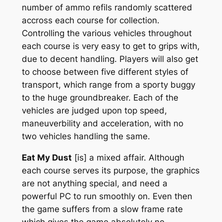
number of ammo refils randomly scattered
accross each course for collection.
Controlling the various vehicles throughout
each course is very easy to get to grips with,
due to decent handling. Players will also get
to choose between five different styles of
transport, which range from a sporty buggy
to the huge groundbreaker. Each of the
vehicles are judged upon top speed,
maneuverbility and acceleration, with no
two vehicles handling the same.
Eat My Dust
[is] a mixed affair. Although
each course serves its purpose, the graphics
are not anything special, and need a
powerful PC to run smoothly on. Even then
the game suffers from a slow frame rate
which gives the game absolutely no