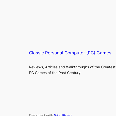
Classic Personal Computer (PC) Games
Reviews, Articles and Walkthroughs of the Greatest
PC Games of the Past Century
Designed with
WordPress