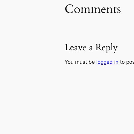
Comments
Leave a Reply
You must be
logged in
to po