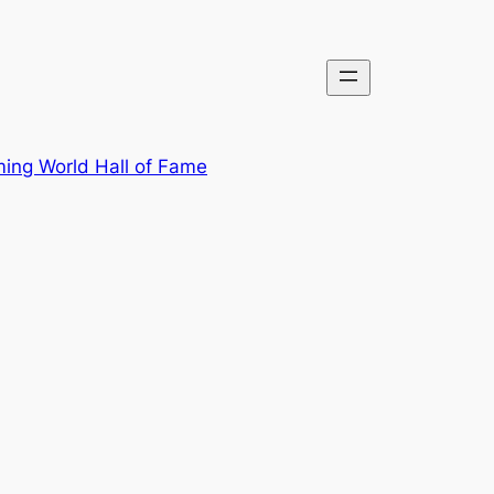
ing World Hall of Fame