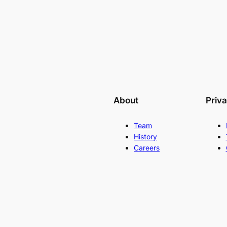
About
Priv
Team
History
Careers