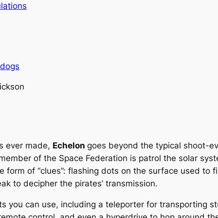
lations
rdogs
rickson
ns ever made,
Echelon
goes beyond the typical shoot-ev
ember of the Space Federation is patrol the solar system
the form of “clues”: flashing dots on the surface used to
ak to decipher the pirates’ transmission.
ts you can use, including a teleporter for transporting s
 remote control, and even a hyperdrive to hop around th