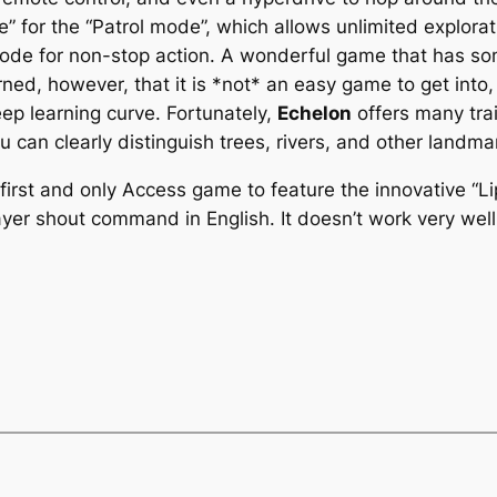
e” for the “Patrol mode”, which allows unlimited explora
y mode for non-stop action. A wonderful game that has s
rned, however, that it is *not* an easy game to get int
ep learning curve. Fortunately,
Echelon
offers many trai
u can clearly distinguish trees, rivers, and other landma
first and only Access game to feature the innovative 
ayer shout command in English. It doesn’t work very well,