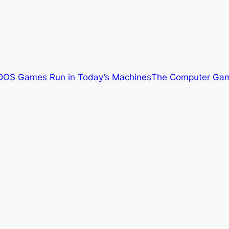
OS Games Run in Today’s Machines
The Computer Gam