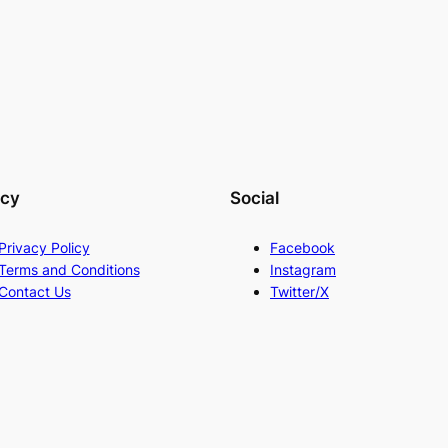
acy
Social
Privacy Policy
Facebook
Terms and Conditions
Instagram
Contact Us
Twitter/X