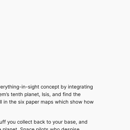
erything-in-sight concept by integrating
’s tenth planet, Isis, and find the
 fill in the six paper maps which show how
tuff you collect back to your base, and
e planet. Space pilots who despise