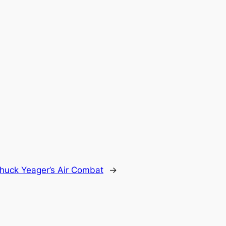
huck Yeager’s Air Combat
→