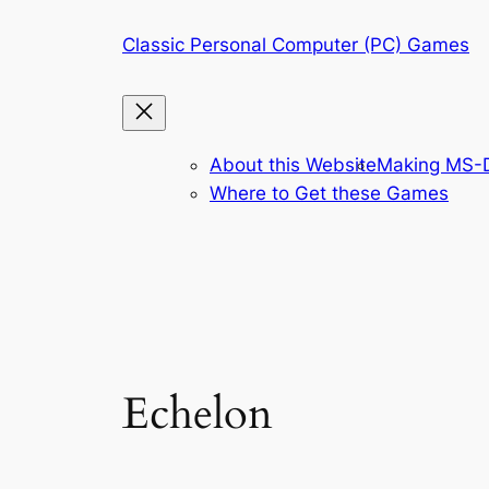
Skip
Classic Personal Computer (PC) Games
to
content
About this Website
Making MS-D
Where to Get these Games
Echelon