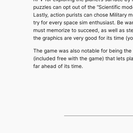
puzzles can opt out of the “Scientific mod
Lastly, action purists can chose Militar
try for every space sim enthusiast. Be wa
must memorize to succeed, as well as ste
the graphics are very good for its time (yo
The game was also notable for being the 
(included free with the game) that lets pl
far ahead of its time.