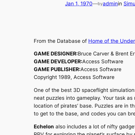
Jan 1, 1970
—
admin
in
Simu
by
From the Database of
Home of the Unde
GAME DESIGNER:
Bruce Carver & Brent E
GAME DEVELOPER:
Access Software
GAME PUBLISHER:
Access Software
Copyright 1989, Access Software
One of the best 3D spaceflight simulatio
neat puzzles into gameplay. Your task as m
location of pirates’ base. Puzzles are in 
to get to the base, and codes you can bre
Echelon
also includes a lot of nifty gadge
RPV for exploring the planet’s surface by