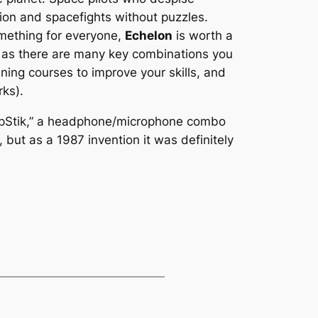
tion and spacefights without puzzles.
omething for everyone,
Echelon
is worth a
o, as there are many key combinations you
ning courses to improve your skills, and
rks).
“LipStik,” a headphone/microphone combo
 but as a 1987 invention it was definitely