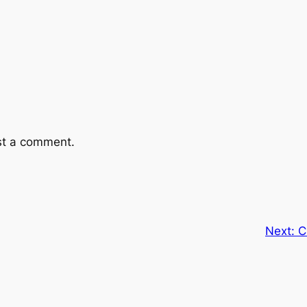
st a comment.
Next:
C