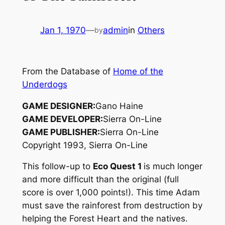
Jan 1, 1970
—
admin
in
Others
by
From the Database of
Home of the
Underdogs
GAME DESIGNER:
Gano Haine
GAME DEVELOPER:
Sierra On-Line
GAME PUBLISHER:
Sierra On-Line
Copyright 1993, Sierra On-Line
This follow-up to
Eco Quest 1
is much longer
and more difficult than the original (full
score is over 1,000 points!). This time Adam
must save the rainforest from destruction by
helping the Forest Heart and the natives.