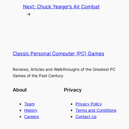
Next:
Chuck Yeager’s Air Combat
→
Classic Personal Computer (PC) Games
Reviews, Articles and Walkthroughs of the Greatest PC
Games of the Past Century
About
Privacy
Team
Privacy Policy
History
Terms and Conditions
Careers
Contact Us