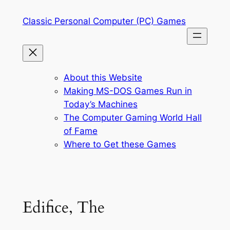
Skip
Classic Personal Computer (PC) Games
to
content
About this Website
Making MS-DOS Games Run in
Today’s Machines
The Computer Gaming World Hall
of Fame
Where to Get these Games
Edifice, The