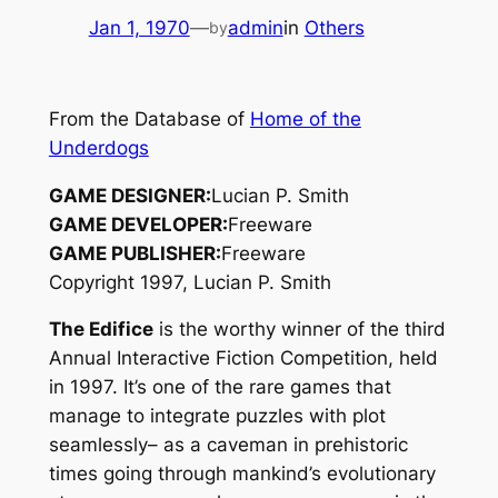
Jan 1, 1970
—
admin
in
Others
by
From the Database of
Home of the
Underdogs
GAME DESIGNER:
Lucian P. Smith
GAME DEVELOPER:
Freeware
GAME PUBLISHER:
Freeware
Copyright 1997, Lucian P. Smith
The Edifice
is the worthy winner of the third
Annual Interactive Fiction Competition, held
in 1997. It’s one of the rare games that
manage to integrate puzzles with plot
seamlessly– as a caveman in prehistoric
times going through mankind’s evolutionary