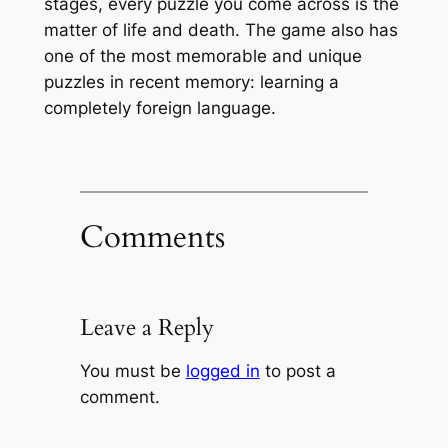
stages, every puzzle you come across is the
matter of life and death. The game also has
one of the most memorable and unique
puzzles in recent memory: learning a
completely foreign language.
Comments
Leave a Reply
You must be
logged in
to post a
comment.