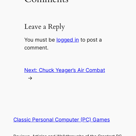
Leave a Reply
You must be
logged in
to post a
comment.
Next:
Chuck Yeager’s Air Combat
→
Classic Personal Computer (PC) Games