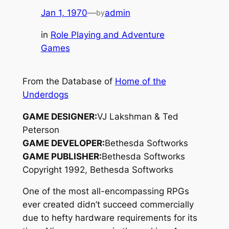
Jan 1, 1970
—
admin
by
in
Role Playing and Adventure
Games
From the Database of
Home of the
Underdogs
GAME DESIGNER:
VJ Lakshman & Ted
Peterson
GAME DEVELOPER:
Bethesda Softworks
GAME PUBLISHER:
Bethesda Softworks
Copyright 1992, Bethesda Softworks
One of the most all-encompassing RPGs
ever created didn’t succeed commercially
due to hefty hardware requirements for its