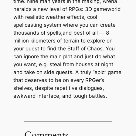
time. Nine man years in the making, Arena
heralds a new level of RPGs: 3D gameworld
with realistic weather effects, cool
spellcasting system where you can create
thousands of spells,and best of all —
8
million kilometers
of terrain to explore on
your quest to find the Staff of Chaos. You
can ignore the main plot and just do what
you want, e.g. steal from houses at night
and take on side quests. A truly “epic” game
that deserves to be on every RPGer’s
shelves, despite repetitive dialogues,
awkward interface, and tough battles.
Comments