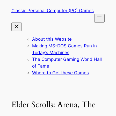
Skip
Classic Personal Computer (PC) Games
to
content
About this Website
Making MS-DOS Games Run in
Today’s Machines
The Computer Gaming World Hall
of Fame
Where to Get these Games
Elder Scrolls: Arena, The