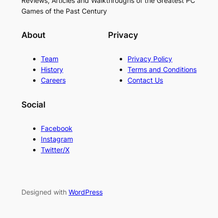
Reviews, Articles and Walkthroughs of the Greatest PC
Games of the Past Century
About
Privacy
Team
Privacy Policy
History
Terms and Conditions
Careers
Contact Us
Social
Facebook
Instagram
Twitter/X
Designed with
WordPress