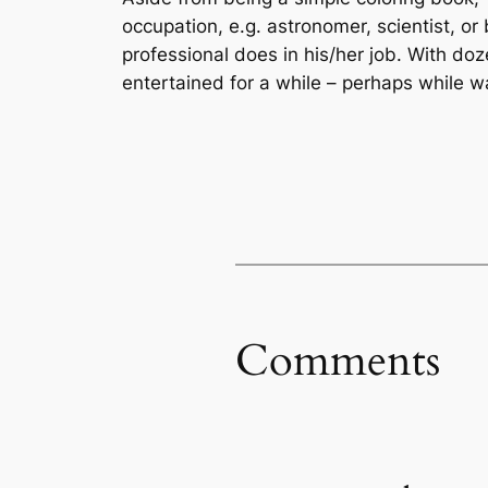
occupation, e.g. astronomer, scientist, or 
professional does in his/her job. With doz
entertained for a while – perhaps while wa
Comments