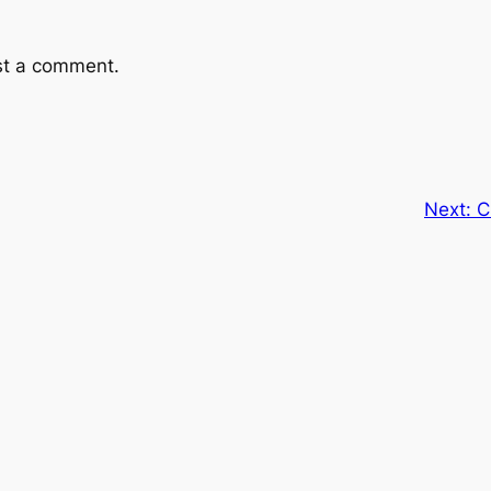
st a comment.
Next:
C