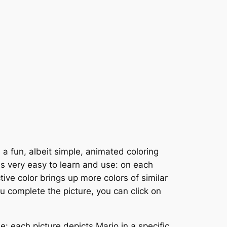
 a fun, albeit simple, animated coloring
is very easy to learn and use: on each
tive color brings up more colors of similar
ou complete the picture, you can click on
 each picture depicts Mario in a specific