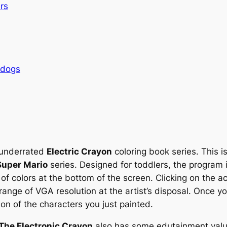
rs
rdogs
n underrated
Electric Crayon
coloring book series. This is
Super Mario
series. Designed for toddlers, the program 
 of colors at the bottom of the screen. Clicking on the ac
range of VGA resolution at the artist’s disposal. Once y
ion of the characters you just painted.
The Electronic Crayon
also has some edutainment value: