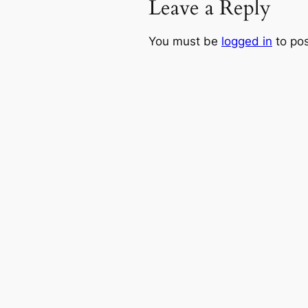
Leave a Reply
You must be
logged in
to po