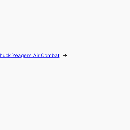
huck Yeager’s Air Combat
→