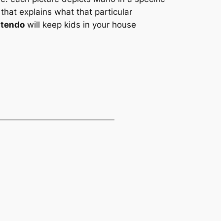
 that explains what that particular
ntendo
will keep kids in your house