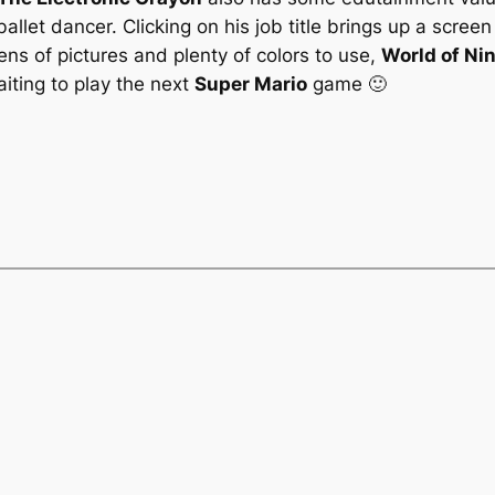
ballet dancer. Clicking on his job title brings up a screen
ens of pictures and plenty of colors to use,
World of Ni
iting to play the next
Super Mario
game 🙂