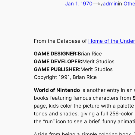
Jan 1, 1970
—
admin
in
Othe
by
From the Database of
Home of the Unde
GAME DESIGNER:
Brian Rice
GAME DEVELOPER:
Merit Studios
GAME PUBLISHER:
Merit Studios
Copyright 1991, Brian Rice
World of Nintendo
is another entry in a
books featuring famous characters from
page, kids color the picture with a palette
tones and shades, giving a full 256-color 
the “run” icon to see a brief, funny animat
Aside from being a simple coloring book,