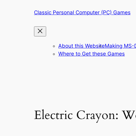
Skip
Classic Personal Computer (PC) Games
to
content
About this Website
Making MS-D
Where to Get these Games
Electric Crayon: W