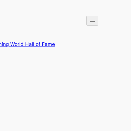
ing World Hall of Fame