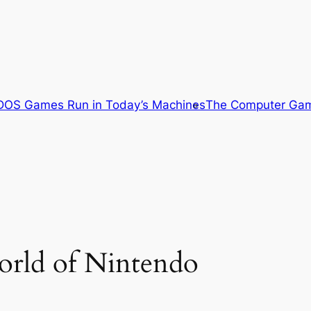
OS Games Run in Today’s Machines
The Computer Gam
orld of Nintendo